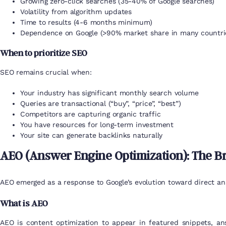
Growing zero-click searches (35-40% of Google searches)
Volatility from algorithm updates
Time to results (4-6 months minimum)
Dependence on Google (>90% market share in many countri
When to prioritize SEO
SEO remains crucial when:
Your industry has significant monthly search volume
Queries are transactional (“buy”, “price”, “best”)
Competitors are capturing organic traffic
You have resources for long-term investment
Your site can generate backlinks naturally
AEO (Answer Engine Optimization): The B
AEO emerged as a response to Google’s evolution toward direct an
What is AEO
AEO is content optimization to appear in featured snippets, a