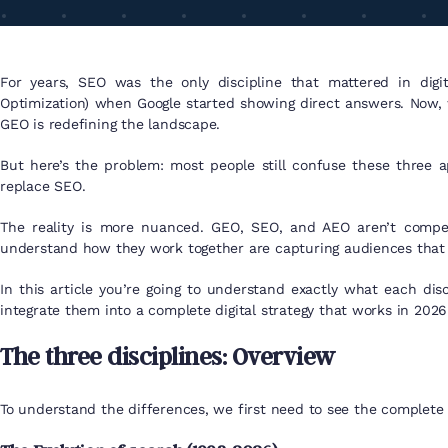
For years, SEO was the only discipline that mattered in dig
Optimization) when Google started showing direct answers. Now, 
GEO is redefining the landscape.
But here’s the problem: most people still confuse these three a
replace SEO.
The reality is more nuanced. GEO, SEO, and AEO aren’t compet
understand how they work together are capturing audiences that 
In this article you’re going to understand exactly what each di
integrate them into a complete digital strategy that works in 202
The three disciplines: Overview
To understand the differences, we first need to see the complete 