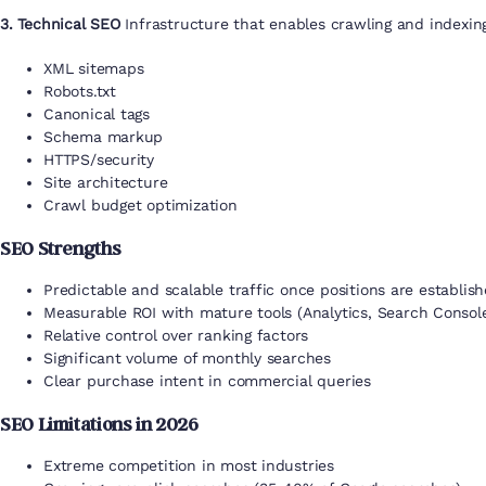
3. Technical SEO
Infrastructure that enables crawling and indexin
XML sitemaps
Robots.txt
Canonical tags
Schema markup
HTTPS/security
Site architecture
Crawl budget optimization
SEO Strengths
Predictable and scalable traffic once positions are establis
Measurable ROI with mature tools (Analytics, Search Consol
Relative control over ranking factors
Significant volume of monthly searches
Clear purchase intent in commercial queries
SEO Limitations in 2026
Extreme competition in most industries