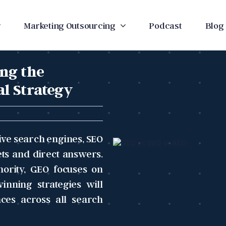
Marketing Outsourcing
Podcast
Blog
ng the
al Strategy
ive search engines, SEO
ts and direct answers.
hority, GEO focuses on
inning strategies will
nces across all search