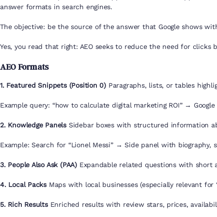
answer formats in search engines.
The objective: be the source of the answer that Google shows with
Yes, you read that right: AEO seeks to reduce the need for clicks by
AEO Formats
1. Featured Snippets (Position 0)
Paragraphs, lists, or tables highli
Example query: “how to calculate digital marketing ROI” → Google 
2. Knowledge Panels
Sidebar boxes with structured information abo
Example: Search for “Lionel Messi” → Side panel with biography, st
3. People Also Ask (PAA)
Expandable related questions with short 
4. Local Packs
Maps with local businesses (especially relevant for
5. Rich Results
Enriched results with review stars, prices, availabili