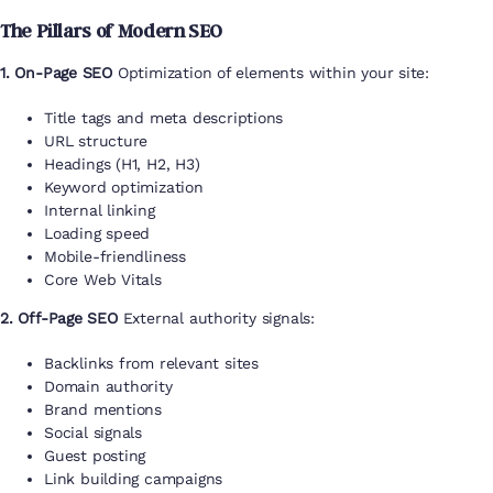
The Pillars of Modern SEO
1. On-Page SEO
Optimization of elements within your site:
Title tags and meta descriptions
URL structure
Headings (H1, H2, H3)
Keyword optimization
Internal linking
Loading speed
Mobile-friendliness
Core Web Vitals
2. Off-Page SEO
External authority signals:
Backlinks from relevant sites
Domain authority
Brand mentions
Social signals
Guest posting
Link building campaigns