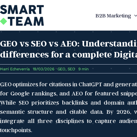
Skip
to
B2B Marketing
content
GEO vs SEO vs AEO: Understandi
differences for a complete Digit
Harri Echeverría
19/03/2026
GEO
,
SEO
9 min
GEO optimizes for citations in ChatGPT and generat
for Google rankings, and AEO for featured snippe
While SEO prioritizes backlinks and domain aut
semantic structure and citable data. By 2026, w
integrate all three disciplines to capture audie
touchpoints.