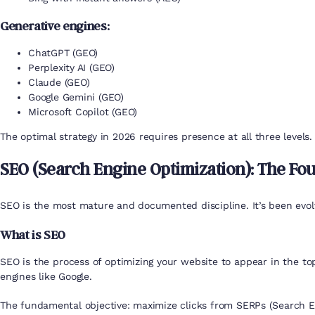
Generative engines:
ChatGPT (GEO)
Perplexity AI (GEO)
Claude (GEO)
Google Gemini (GEO)
Microsoft Copilot (GEO)
The optimal strategy in 2026 requires presence at all three levels.
SEO (Search Engine Optimization): The Fo
SEO is the most mature and documented discipline. It’s been evolv
What is SEO
SEO is the process of optimizing your website to appear in the top 
engines like Google.
The fundamental objective: maximize clicks from SERPs (Search En