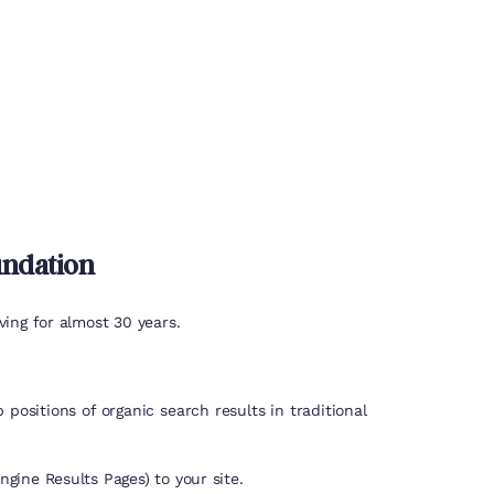
undation
ing for almost 30 years.
positions of organic search results in traditional
gine Results Pages) to your site.