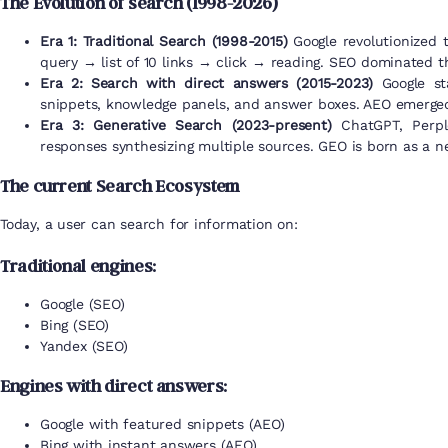
The Evolution of search (1998-2026)
Era 1: Traditional Search (1998-2015)
Google revolutionized 
query → list of 10 links → click → reading. SEO dominated th
Era 2: Search with direct answers (2015-2023)
Google sta
snippets, knowledge panels, and answer boxes. AEO emerged 
Era 3: Generative Search (2023-present)
ChatGPT, Perple
responses synthesizing multiple sources. GEO is born as a ne
The current Search Ecosystem
Today, a user can search for information on:
Traditional engines:
Google (SEO)
Bing (SEO)
Yandex (SEO)
Engines with direct answers:
Google with featured snippets (AEO)
Bing with instant answers (AEO)