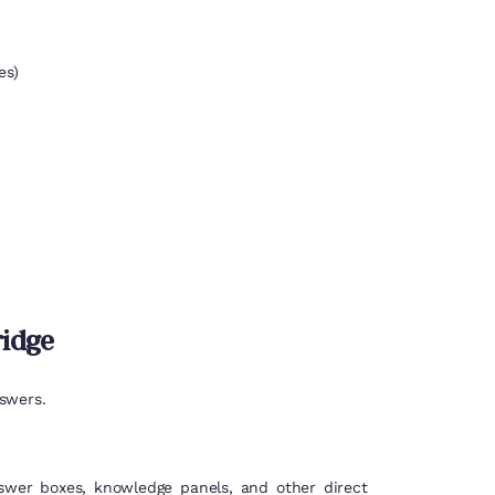
es)
ridge
swers.
nswer boxes, knowledge panels, and other direct