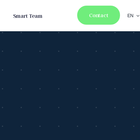
Contact
Smart Team
EN