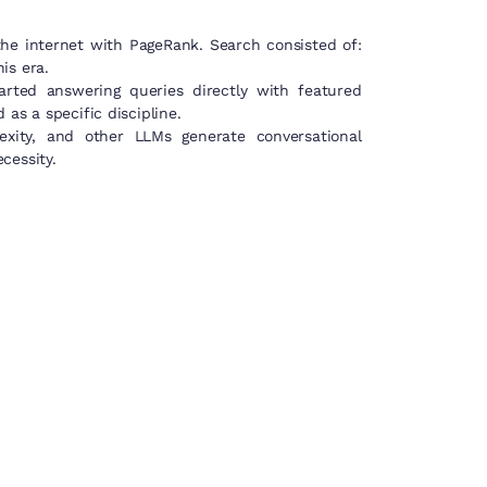
the internet with PageRank. Search consisted of:
is era.
rted answering queries directly with featured
as a specific discipline.
xity, and other LLMs generate conversational
cessity.