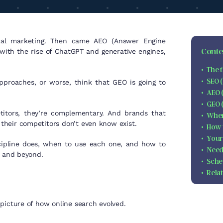
ital marketing. Then came AEO (Answer Engine
Conten
with the rise of ChatGPT and generative engines,
The t
SEO 
pproaches, or worse, think that GEO is going to
AEO 
GEO 
itors, they’re complementary. And brands that
When
their competitors don’t even know exist.
How 
Your
scipline does, when to use each one, and how to
Need
6 and beyond.
Sche
Rela
picture of how online search evolved.