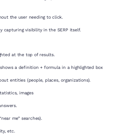
out the user needing to click.
 capturing visibility in the SERP itself.
ghted at the top of results.
shows a definition + formula in a highlighted box
ut entities (people, places, organizations).
atistics, images
answers.
 “near me” searches).
ty, etc.