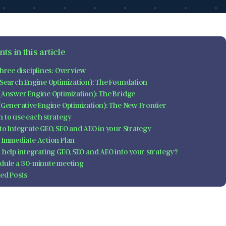
ts in this article
hree disciplines: Overview
(Search Engine Optimization): The Foundation
(Answer Engine Optimization): The Bridge
(Generative Engine Optimization): The New Frontier
 to use each strategy
to Integrate GEO, SEO and AEO in your Strategy
 Immediate Action Plan
 help integrating GEO, SEO and AEO into your strategy?
dule a 30-minute meeting
ted Posts