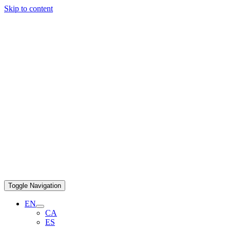
Skip to content
Toggle Navigation
EN
CA
ES