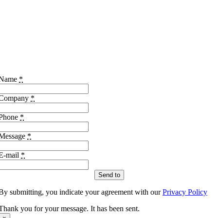
Name
*
Company
*
Phone
*
Message
*
E-mail
*
Send to
By submitting, you indicate your agreement with our
Privacy Policy
Thank you for your message. It has been sent.