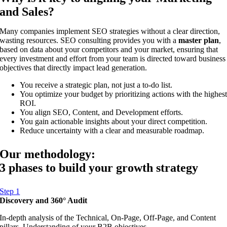
and Sales?
Many companies implement SEO strategies without a clear direction,
wasting resources. SEO consulting provides you with a
master plan
,
based on data about your competitors and your market, ensuring that
every investment and effort from your team is directed toward business
objectives that directly impact lead generation.
You receive a strategic plan, not just a to-do list.
You optimize your budget by prioritizing actions with the highes
ROI.
You align SEO, Content, and Development efforts.
You gain actionable insights about your direct competition.
Reduce uncertainty with a clear and measurable roadmap.
Our methodology:
3 phases to build your growth strategy
Step 1
Discovery and 360° Audit
In-depth analysis of the Technical, On-Page, Off-Page, and Content
pillars. Understanding of your B2B objectives.