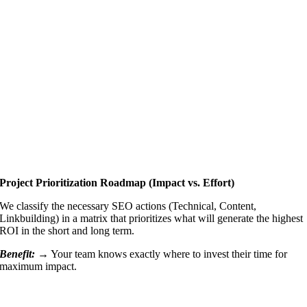
Project Prioritization Roadmap (Impact vs. Effort)
We classify the necessary SEO actions (Technical, Content,
Linkbuilding) in a matrix that prioritizes what will generate the highest
ROI in the short and long term.
Benefit: →
Your team knows exactly where to invest their time for
maximum impact.