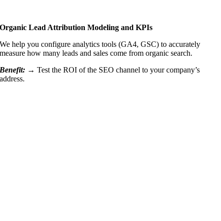
Organic Lead Attribution Modeling and KPIs
We help you configure analytics tools (GA4, GSC) to accurately
measure how many leads and sales come from organic search.
Benefit: →
Test the ROI of the SEO channel to your company’s
address.