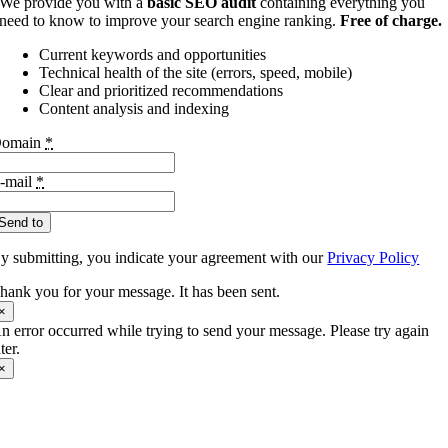
We provide you with a
basic SEO audit
containing everything you
need to know to improve your search engine ranking.
Free of charge.
Current keywords and opportunities
Technical health of the site (errors, speed, mobile)
Clear and prioritized recommendations
Content analysis and indexing
omain
*
-mail
*
Send to
y submitting, you indicate your agreement with our
Privacy Policy
hank you for your message. It has been sent.
×
n error occurred while trying to send your message. Please try again
ater.
×