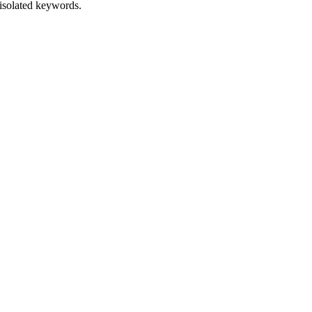
isolated keywords.