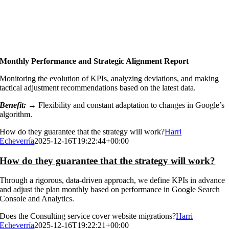
Monthly Performance and Strategic Alignment Report
Monitoring the evolution of KPIs, analyzing deviations, and making
tactical adjustment recommendations based on the latest data.
Benefit: →
Flexibility and constant adaptation to changes in Google’s
algorithm.
How do they guarantee that the strategy will work?
Harri
Echeverría
2025-12-16T19:22:44+00:00
How do they guarantee that the strategy will work?
Through a rigorous, data-driven approach, we define KPIs in advance
and adjust the plan monthly based on performance in Google Search
Console and Analytics.
Does the Consulting service cover website migrations?
Harri
Echeverría
2025-12-16T19:22:21+00:00