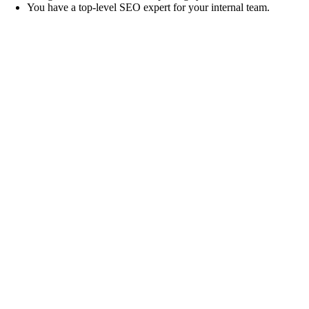
You have a top-level SEO expert for your internal team.