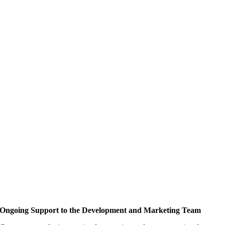
Ongoing Support to the Development and Marketing Team