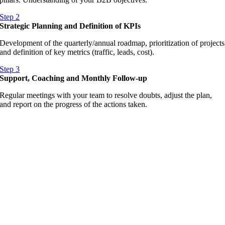
Step 2
Strategic Planning and Definition of KPIs
Development of the quarterly/annual roadmap, prioritization of projects
and definition of key metrics (traffic, leads, cost).
Step 3
Support, Coaching and Monthly Follow-up
Regular meetings with your team to resolve doubts, adjust the plan,
and report on the progress of the actions taken.