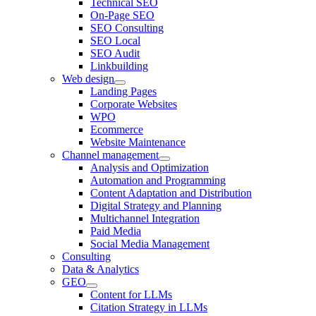
Technical SEO
On-Page SEO
SEO Consulting
SEO Local
SEO Audit
Linkbuilding
Web design
Landing Pages
Corporate Websites
WPO
Ecommerce
Website Maintenance
Channel management
Analysis and Optimization
Automation and Programming
Content Adaptation and Distribution
Digital Strategy and Planning
Multichannel Integration
Paid Media
Social Media Management
Consulting
Data & Analytics
GEO
Content for LLMs
Citation Strategy in LLMs