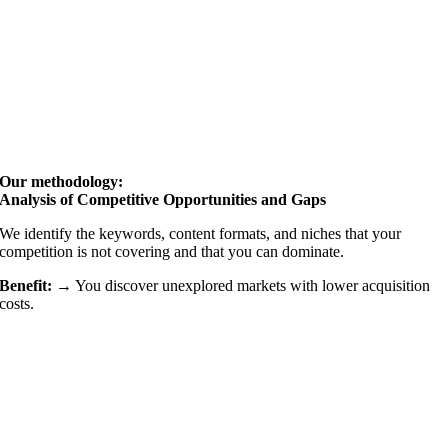
Our methodology:
Analysis of Competitive Opportunities and Gaps
We identify the keywords, content formats, and niches that your
competition is not covering and that you can dominate.
Benefit: →
You discover unexplored markets with lower acquisition
costs.