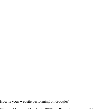
How is your website performing on Google?