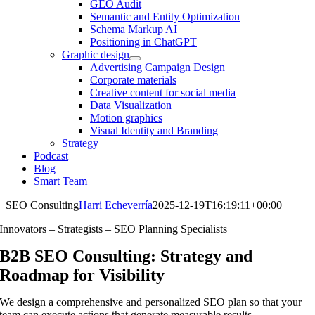
GEO Audit
Semantic and Entity Optimization
Schema Markup AI
Positioning in ChatGPT
Graphic design
Advertising Campaign Design
Corporate materials
Creative content for social media
Data Visualization
Motion graphics
Visual Identity and Branding
Strategy
Podcast
Blog
Smart Team
SEO Consulting
Harri Echeverría
2025-12-19T16:19:11+00:00
Innovators – Strategists – SEO Planning Specialists
B2B SEO Consulting: Strategy and
Roadmap for Visibility
We design a comprehensive and personalized SEO plan so that your
team can execute actions that generate measurable results.