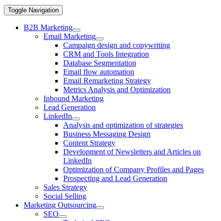
Toggle Navigation
B2B Marketing
Email Marketing
Campaign design and copywriting
CRM and Tools Integration
Database Segmentation
Email flow automation
Email Remarketing Strategy
Metrics Analysis and Optimization
Inbound Marketing
Lead Generation
LinkedIn
Analysis and optimization of strategies
Business Messaging Design
Content Strategy
Development of Newsletters and Articles on
LinkedIn
Optimization of Company Profiles and Pages
Prospecting and Lead Generation
Sales Strategy
Social Selling
Marketing Outsourcing
SEO