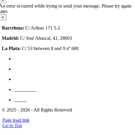
×
An error occurred while trying to send your message. Please try again
later.
×
Barcelona:
C/ Aribau 171 5-2
Madrid:
C/ José Abascal, 41, 28003
La Plata:
C/ 53 between 8 and 9 nº 680
Privacy Policy
Cookie Policy (EU)
Site Map
Write for us
Clients
© 2025 - 2026 - All Rights Reserved
Page load link
Go to Top