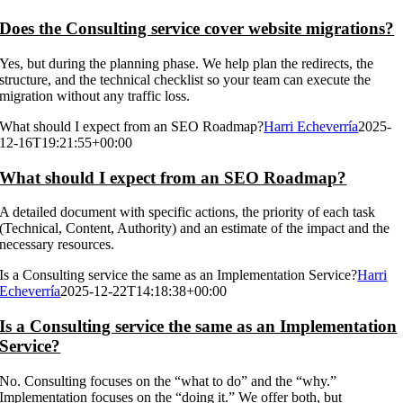
Does the Consulting service cover website migrations?
Yes, but during the planning phase. We help plan the redirects, the
structure, and the technical checklist so your team can execute the
migration without any traffic loss.
What should I expect from an SEO Roadmap?
Harri Echeverría
2025-
12-16T19:21:55+00:00
What should I expect from an SEO Roadmap?
A detailed document with specific actions, the priority of each task
(Technical, Content, Authority) and an estimate of the impact and the
necessary resources.
Is a Consulting service the same as an Implementation Service?
Harri
Echeverría
2025-12-22T14:18:38+00:00
Is a Consulting service the same as an Implementation
Service?
No. Consulting focuses on the “what to do” and the “why.”
Implementation focuses on the “doing it.” We offer both, but