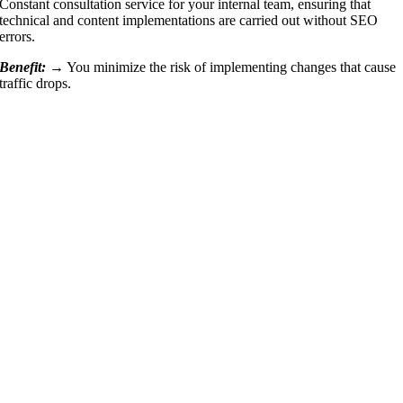
Constant consultation service for your internal team, ensuring that
technical and content implementations are carried out without SEO
errors.
Benefit: →
You minimize the risk of implementing changes that cause
traffic drops.