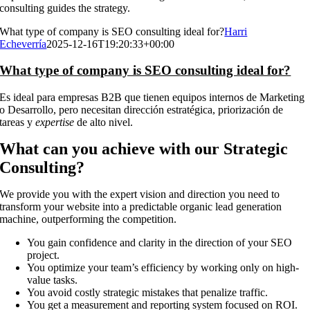
consulting guides the strategy.
What type of company is SEO consulting ideal for?
Harri
Echeverría
2025-12-16T19:20:33+00:00
What type of company is SEO consulting ideal for?
Es ideal para empresas B2B que tienen equipos internos de Marketing
o Desarrollo, pero necesitan dirección estratégica, priorización de
tareas y
expertise
de alto nivel.
What can you achieve with our Strategic
Consulting?
We provide you with the expert vision and direction you need to
transform your website into a predictable organic lead generation
machine, outperforming the competition.
You gain confidence and clarity in the direction of your SEO
project.
You optimize your team’s efficiency by working only on high-
value tasks.
You avoid costly strategic mistakes that penalize traffic.
You get a measurement and reporting system focused on ROI.