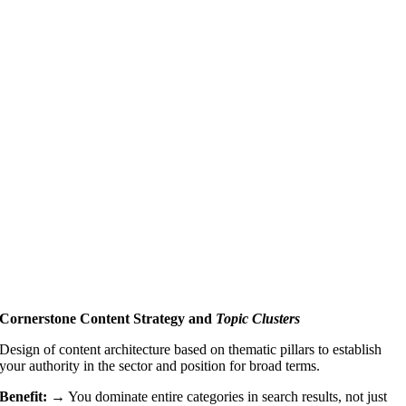
Cornerstone Content Strategy and
Topic Clusters
Design of content architecture based on thematic pillars to establish
your authority in the sector and position for broad terms.
Benefit: →
You dominate entire categories in search results, not just