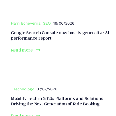
Harri Echeverría
SEO
19/06/2026
Google Search Console now has its generative AI
performance report
Read more
Technology
07/07/2026
Mobility Tech in 2026: Platforms and Solutions
Driving the Next Generation of Ride Booking
Read more