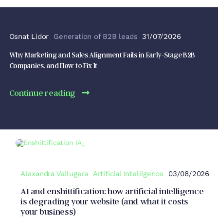
Osnat Lidor
Generation of B2B leads
31/07/2026
Why Marketing and Sales Alignment Fails in Early-Stage B2B
Companies, and How to Fix It
Continue reading
Alexandra Vallugera
Artificial Intelligence
03/08/2026
AI and enshittification: how artificial intelligence
is degrading your website (and what it costs
your business)