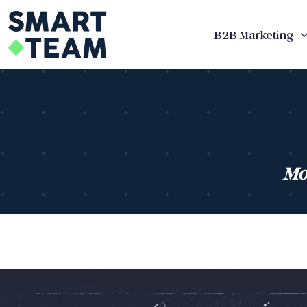
Skip
to
B2B Marketing
content
Mo