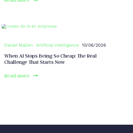
Daniel Mallén
Artificial Intelligence
10/06/2026
When AI Stops Being So Cheap: The Real
Challenge That Starts Now
Read more