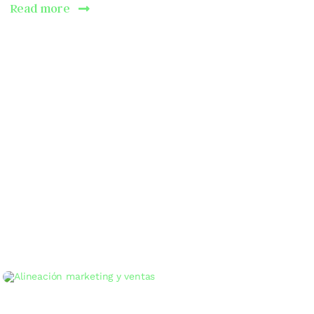
Read more