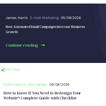
James Harris
E-mail Marketing
05/08/2026
How Automated Email Campaigns Increase Business
Growth
Continue reading
Sofía Castillo
Web design
06/08/2026
How to Know If You Need to Redesign Your
Website? Complete Guide with Checklist