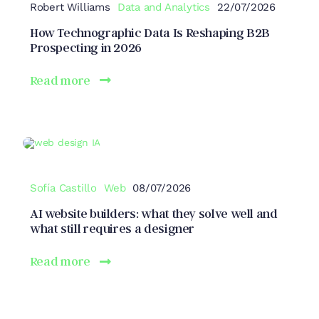
Robert Williams
Data and Analytics
22/07/2026
How Technographic Data Is Reshaping B2B
Prospecting in 2026
Read more
Sofía Castillo
Web
08/07/2026
AI website builders: what they solve well and
what still requires a designer
Read more