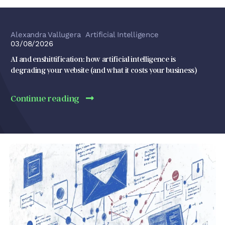
Alexandra Vallugera
Artificial Intelligence
03/08/2026
AI and enshittification: how artificial intelligence is
degrading your website (and what it costs your business)
Continue reading