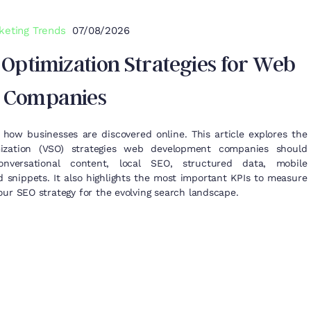
keting Trends
07/08/2026
 Optimization Strategies for Web
 Companies
 how businesses are discovered online. This article explores the
ization (VSO) strategies web development companies should
onversational content, local SEO, structured data, mobile
d snippets. It also highlights the most important KPIs to measure
ur SEO strategy for the evolving search landscape.