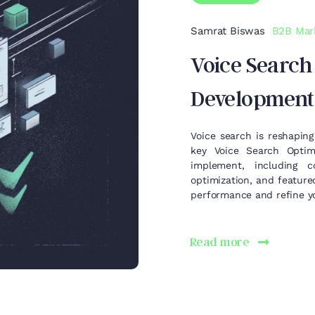
Samrat Biswas
B2B Mar
Voice Search
Development
Voice search is reshaping
key Voice Search Optim
implement, including c
optimization, and feature
performance and refine yo
Read more