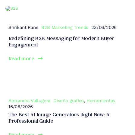
Shrikant Rane
B2B Marketing Trends
23/06/2026
Redefining B2B Messaging for Modern Buyer
Engagement
Read more
Alexandra Vallugera
Diseño gráfico
,
Herramientas
16/06/2026
The Best AI Image Generators Right Now: A
Professional Guide
Read more