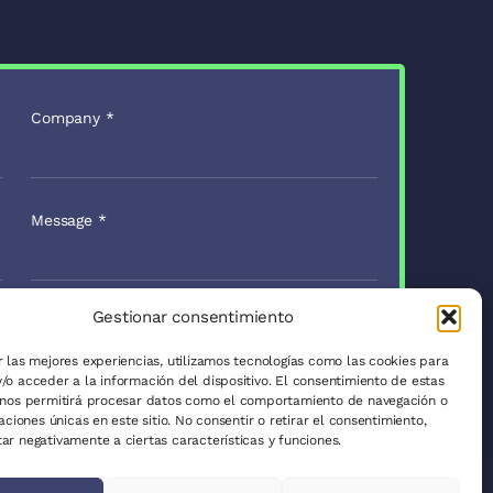
Company
*
Message
*
Gestionar consentimiento
Send to
r las mejores experiencias, utilizamos tecnologías como las cookies para
/o acceder a la información del dispositivo. El consentimiento de estas
 nos permitirá procesar datos como el comportamiento de navegación o
caciones únicas en este sitio. No consentir o retirar el consentimiento,
vacy Policy
ar negativamente a ciertas características y funciones.