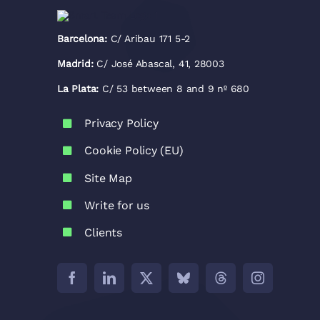
Barcelona:
C/ Aribau 171 5-2
Madrid:
C/ José Abascal, 41, 28003
La Plata:
C/ 53 between 8 and 9 nº 680
Privacy Policy
Cookie Policy (EU)
Site Map
Write for us
Clients