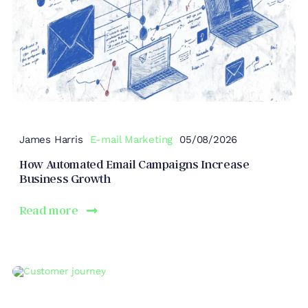
James Harris
E-mail Marketing
05/08/2026
How Automated Email Campaigns Increase
Business Growth
Read more