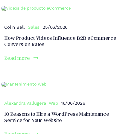
Colin Bell
Sales
25/06/2026
How Product Videos Influence B2B eCommerce
Conversion Rates
Read more
Alexandra Vallugera
Web
16/06/2026
10 Reasons to Hire a WordPress Maintenance
Service for Your Website
Read more