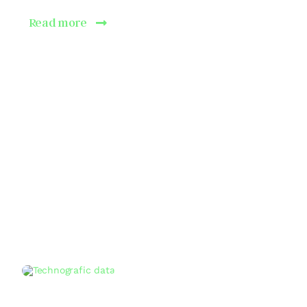
Read more