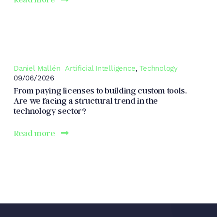
Daniel Mallén
Artificial Intelligence
,
Technology
09/06/2026
From paying licenses to building custom tools.
Are we facing a structural trend in the
technology sector?
Read more