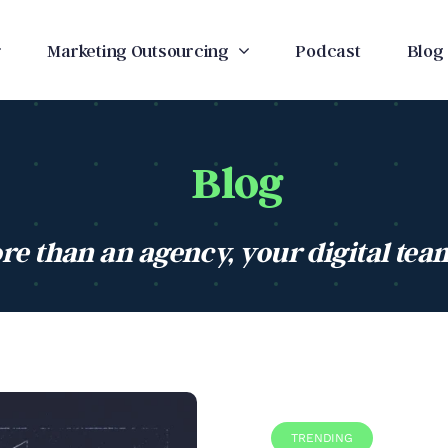
Marketing Outsourcing
Podcast
Blog
Blog
re than an agency, your digital tea
TRENDING