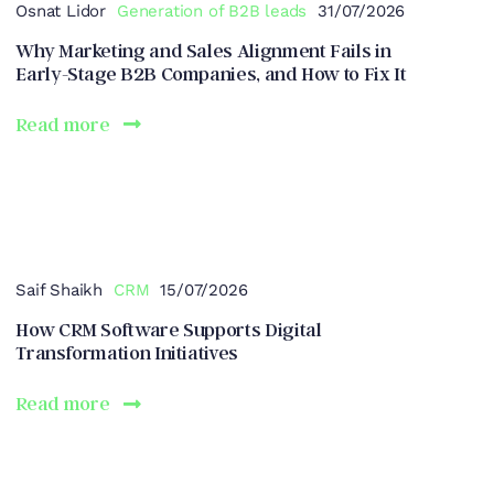
Osnat Lidor
Generation of B2B leads
31/07/2026
Why Marketing and Sales Alignment Fails in
Early-Stage B2B Companies, and How to Fix It
Read more
Saif Shaikh
CRM
15/07/2026
How CRM Software Supports Digital
Transformation Initiatives
Read more