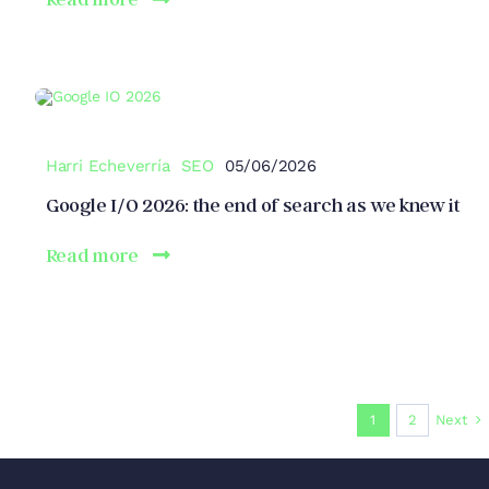
Harri Echeverría
SEO
05/06/2026
Google I/O 2026: the end of search as we knew it
Read more
Next
1
2