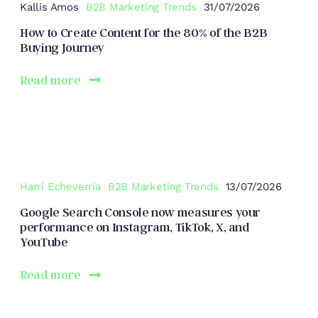
Kallis Amos
B2B Marketing Trends
31/07/2026
How to Create Content for the 80% of the B2B
Buying Journey
Read more
Harri Echeverría
B2B Marketing Trends
13/07/2026
Google Search Console now measures your
performance on Instagram, TikTok, X, and
YouTube
Read more