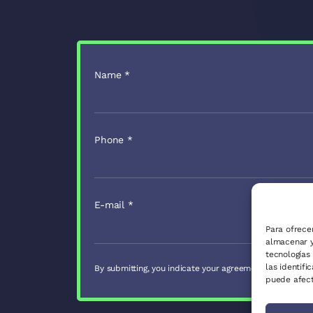
Name
*
Phone
*
E-mail
*
Para ofrece
almacenar y
tecnologías
las identifi
By submitting, you indicate your agreement with our
Pri
puede afect