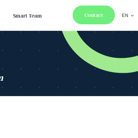
Contact
Smart Team
EN
m