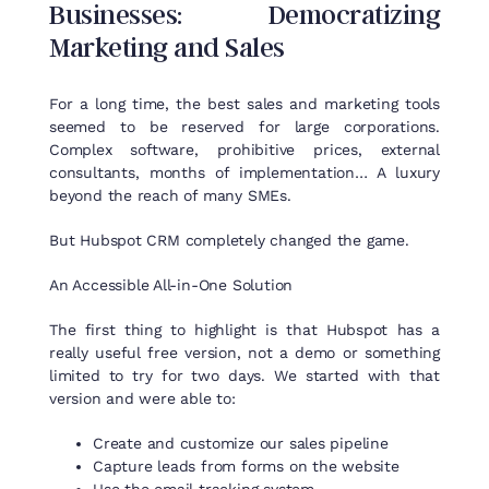
Businesses
:
Democratizing
Marketing and Sales
For a long time, the best sales and marketing tools
seemed to be reserved for large corporations.
Complex software, prohibitive prices, external
consultants, months of implementation… A luxury
beyond the reach of many SMEs.
But Hubspot CRM completely changed the game.
An
Accessible
All
-in-
One
Solution
The
first
thing
to
highlight
is
that
Hubspot
has a
really
useful
free
version
,
not
a demo
or
something
limited
to
try
for
two
days
.
We
started
with
that
version
and
were
able
to
:
Create and customize our sales pipeline
Capture leads from forms on the website