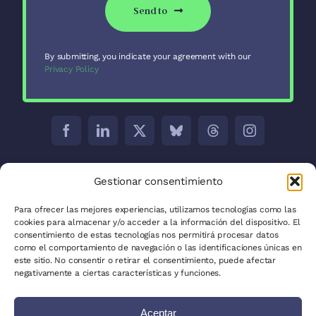
Send to
By submitting, you indicate your agreement with our
Privacy Policy
Barcelona:
C/ Aribau 171 5-2
Gestionar consentimiento
Madrid:
C/ José Abascal, 41, 28003
Para ofrecer las mejores experiencias, utilizamos tecnologías como las
cookies para almacenar y/o acceder a la información del dispositivo. El
La Plata:
C/ 53 between 8 and 9 nº 680
consentimiento de estas tecnologías nos permitirá procesar datos
como el comportamiento de navegación o las identificaciones únicas en
Privacy Policy
este sitio. No consentir o retirar el consentimiento, puede afectar
negativamente a ciertas características y funciones.
Cookie Policy (EU)
Aceptar
Site Map