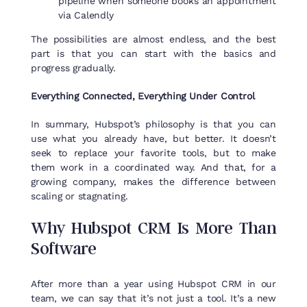
pipeline when someone books an appointment
via Calendly
The possibilities are almost endless, and the best
part is that you can start with the basics and
progress gradually.
Everything Connected, Everything Under Control
In summary, Hubspot’s philosophy is that you can
use what you already have, but better. It doesn’t
seek to replace your favorite tools, but to make
them work in a coordinated way. And that, for a
growing company, makes the difference between
scaling or stagnating.
Why
Hubspot
CRM
Is
More
Than
Software
After more than a year using Hubspot CRM in our
team, we can say that it’s not just a tool. It’s a new