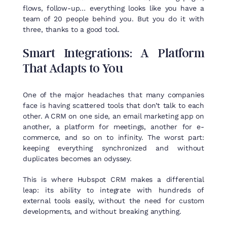
flows, follow-up… everything looks like you have a
team of 20 people behind you. But you do it with
three, thanks to a good tool.
Smart
Integrations
: A
Platform
That
Adapts
to
You
One of the major headaches that many companies
face is having scattered tools that don’t talk to each
other. A CRM on one side, an email marketing app on
another, a platform for meetings, another for e-
commerce, and so on to infinity. The worst part:
keeping everything synchronized and without
duplicates becomes an odyssey.
This is where Hubspot CRM makes a differential
leap: its ability to integrate with hundreds of
external tools easily, without the need for custom
developments, and without breaking anything.