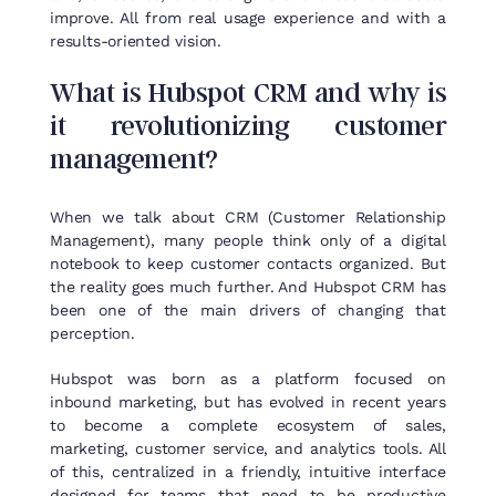
improve. All from real usage experience and with a
results-oriented vision.
What
is
Hubspot
CRM and
why
is
it
revolutionizing
customer
management
?
When we talk about CRM (Customer Relationship
Management), many people think only of a digital
notebook to keep customer contacts organized. But
the reality goes much further. And Hubspot CRM has
been one of the main drivers of changing that
perception.
Hubspot was born as a platform focused on
inbound marketing, but has evolved in recent years
to become a complete ecosystem of sales,
marketing, customer service, and analytics tools. All
of this, centralized in a friendly, intuitive interface
designed for teams that need to be productive