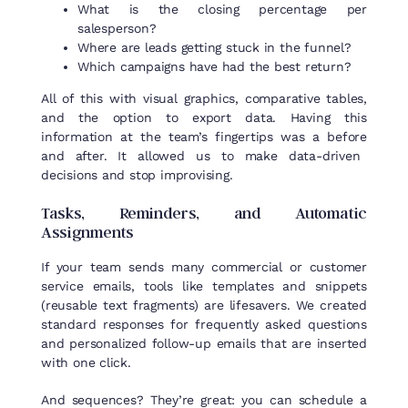
What is the closing percentage per
salesperson?
Where are leads getting stuck in the funnel?
Which campaigns have had the best return?
All
of
this
with
visual
graphics
, comparative tables,
and
the
option
to
export
data.
Having
this
information
at
the
team’s
fingertips
was
a
before
and after.
It
allowed
us
to
make
data-
driven
decisions
and stop
improvising
.
Tasks
,
Reminders
, and
Automatic
Assignments
If your team sends many commercial or customer
service emails, tools like templates and snippets
(reusable text fragments) are lifesavers. We created
standard responses for frequently asked questions
and personalized follow-up emails that are inserted
with one click.
And sequences? They’re great: you can schedule a