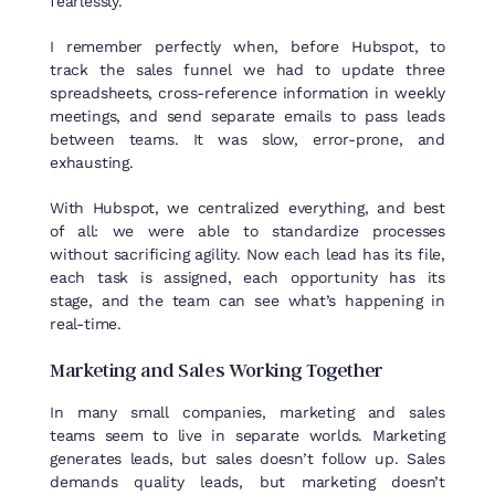
fearlessly.
I remember perfectly when, before Hubspot, to
track the sales funnel we had to update three
spreadsheets, cross-reference information in weekly
meetings, and send separate emails to pass leads
between teams. It was slow, error-prone, and
exhausting.
With Hubspot, we centralized everything, and best
of all: we were able to standardize processes
without sacrificing agility. Now each lead has its file,
each task is assigned, each opportunity has its
stage, and the team can see what’s happening in
real-time.
Marketing and Sales
Working
Together
In many small companies, marketing and sales
teams seem to live in separate worlds. Marketing
generates leads, but sales doesn’t follow up. Sales
demands quality leads, but marketing doesn’t