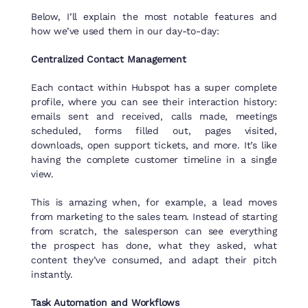
Below, I’ll explain the most notable features and
how we’ve used them in our day-to-day:
Centralized Contact Management
Each contact within Hubspot has a super complete
profile, where you can see their interaction history:
emails sent and received, calls made, meetings
scheduled, forms filled out, pages visited,
downloads, open support tickets, and more. It’s like
having the complete customer timeline in a single
view.
This is amazing when, for example, a lead moves
from marketing to the sales team. Instead of starting
from scratch, the salesperson can see everything
the prospect has done, what they asked, what
content they’ve consumed, and adapt their pitch
instantly.
Task Automation and Workflows