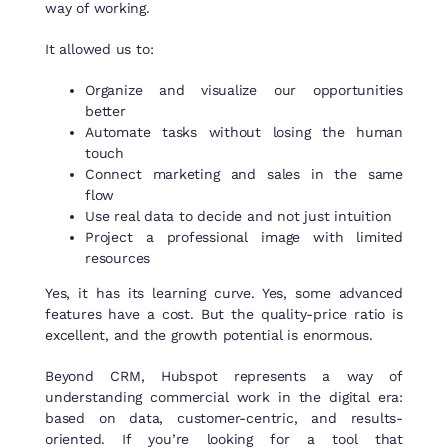
way of working.
It allowed us to:
Organize and visualize our opportunities
better
Automate tasks without losing the human
touch
Connect marketing and sales in the same
flow
Use real data to decide and not just intuition
Project a professional image with limited
resources
Yes, it has its learning curve. Yes, some advanced
features have a cost. But the quality-price ratio is
excellent, and the growth potential is enormous.
Beyond CRM, Hubspot represents a way of
understanding commercial work in the digital era:
based on data, customer-centric, and results-
oriented. If you’re looking for a tool that