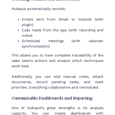
Hubspot
automatically
records
:
Emails sent from Gmail or Outlook (with
plugin)
Calls made from the app (with recording and
notes)
Scheduled meetings (with calendar
synchronization)
This allows you to have complete traceability of the
sales team’s actions and analyze which techniques
work best.
Additionally, you can add manual notes, attach
documents, record pending tasks, and mark
priorities. Everything collaborative and centralized.
Customizable
Dashboards
and
Reporting
One of Hubspot’s great strengths is its analysis
capacity. You can create dashboards with