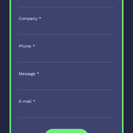
Company
*
Phone
*
Message
*
E-mail
*