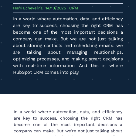
Harri Echeverría
14/10/2025
CRM
In a world where automation, data, and efficiency
are key to success, choosing the right CRM has
become one of the most important decisions a
company can make. But we are not just talking
about storing contacts and scheduling emails: we
are talking about managing relationships,
optimizing processes, and making smart decisions
with real-time information. And this is where
HubSpot CRM comes into play.
In a world where automation, data, and efficiency
are key to success, choosing the right CRM has
become one of the most important decisions a
company can make. But we’re not just talking about