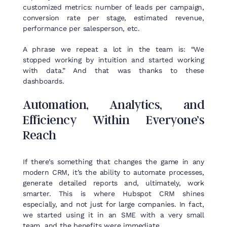
customized metrics: number of leads per campaign,
conversion rate per stage, estimated revenue,
performance per salesperson, etc.
A phrase we repeat a lot in the team is: “We
stopped working by intuition and started working
with data.” And that was thanks to these
dashboards.
Automation
,
Analytics
, and
Efficiency
Within
Everyone’s
Reach
If
there’s
something
that
changes
the
game
in
any
modern
CRM,
it’s
the
ability
to
automate
processes
,
generate
detailed
reports
and,
ultimately
,
work
smarter
.
This
is
where
Hubspot
CRM
shines
especially
, and
not
just
for
large
companies
. In
fact
,
we
started
using
it
in
an
SME
with
a
very
small
team
, and
the
benefits
were
immediate
.