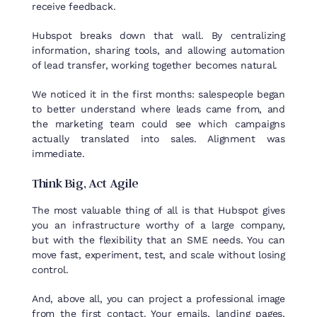
receive feedback.
Hubspot breaks down that wall. By centralizing
information, sharing tools, and allowing automation
of lead transfer, working together becomes natural.
We noticed it in the first months: salespeople began
to better understand where leads came from, and
the marketing team could see which campaigns
actually translated into sales. Alignment was
immediate.
Think
Big,
Act
Agile
The most valuable thing of all is that Hubspot gives
you an infrastructure worthy of a large company,
but with the flexibility that an SME needs. You can
move fast, experiment, test, and scale without losing
control.
And, above all, you can project a professional image
from the first contact. Your emails, landing pages,