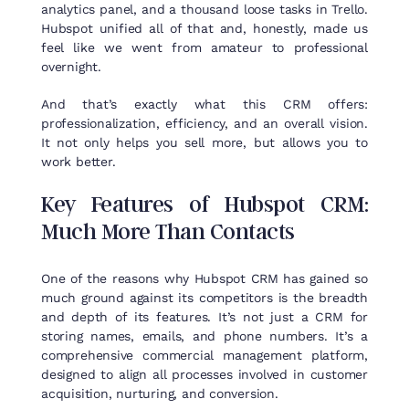
analytics panel, and a thousand loose tasks in Trello.
Hubspot unified all of that and, honestly, made us
feel like we went from amateur to professional
overnight.
And that’s exactly what this CRM offers:
professionalization, efficiency, and an overall vision.
It not only helps you sell more, but allows you to
work better.
Key
Features
of
Hubspot
CRM:
Much
More
Than
Contacts
One of the reasons why Hubspot CRM has gained so
much ground against its competitors is the breadth
and depth of its features. It’s not just a CRM for
storing names, emails, and phone numbers. It’s a
comprehensive commercial management platform,
designed to align all processes involved in customer
acquisition, nurturing, and conversion.