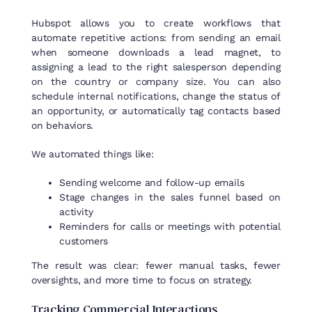
Hubspot allows you to create workflows that
automate repetitive actions: from sending an email
when someone downloads a lead magnet, to
assigning a lead to the right salesperson depending
on the country or company size. You can also
schedule internal notifications, change the status of
an opportunity, or automatically tag contacts based
on behaviors.
We automated things like:
Sending welcome and follow-up emails
Stage changes in the sales funnel based on
activity
Reminders for calls or meetings with potential
customers
The
result
was
clear
:
fewer
manual
tasks
,
fewer
oversights
, and more time
to
focus
on
strategy
.
Tracking
Commercial
Interactions