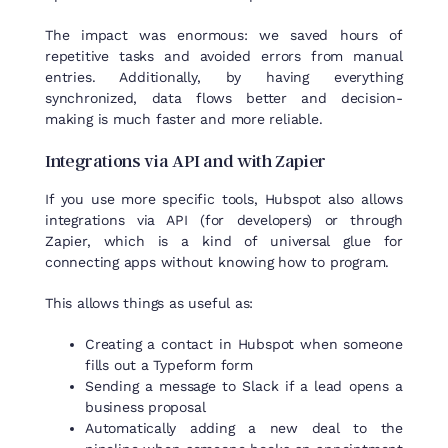
The impact was enormous: we saved hours of
repetitive tasks and avoided errors from manual
entries. Additionally, by having everything
synchronized, data flows better and decision-
making is much faster and more reliable.
Integrations
via
API and
with
Zapier
If you use more specific tools, Hubspot also allows
integrations via API (for developers) or through
Zapier, which is a kind of universal glue for
connecting apps without knowing how to program.
This allows things as useful as:
Creating a contact in Hubspot when someone
fills out a Typeform form
Sending a message to Slack if a lead opens a
business proposal
Automatically adding a new deal to the