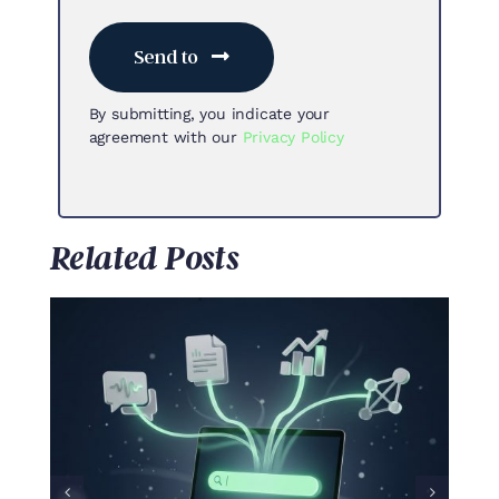
Send to
By submitting, you indicate your
agreement with our
Privacy Policy
Related Posts