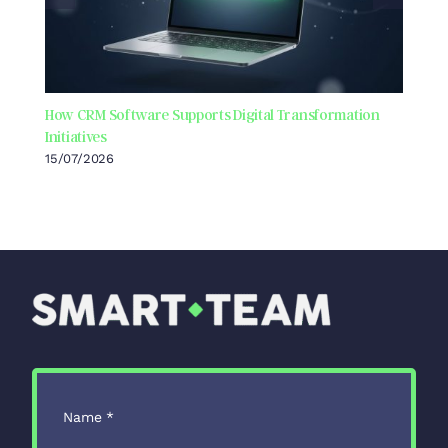
How CRM Software Supports Digital Transformation
Initiatives
15/07/2026
Name
*