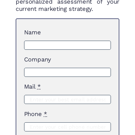
personalized assessment of your
current marketing strategy.
Name
Company
Mail
*
Phone
*