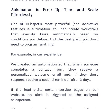
Automation
to
Free Up Time and
Scale
Effortlessly
One of Hubspot’s most powerful (and addictive)
features is automation. You can create workflows
that execute tasks automatically based on
conditions you define. And the best part: you don’t
need to program anything.
For example, in our experience:
We created an automation so that when someone
completes a contact form, they receive a
personalized welcome email and, if they don’t
respond, receive a second reminder after 3 days.
If the lead visits certain service pages on our
website, an alert is triggered to the assigned
salesperson.