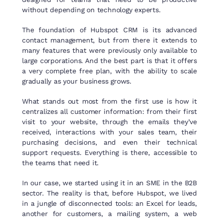
without depending on technology experts.
The foundation of Hubspot CRM is its advanced
contact management, but from there it extends to
many features that were previously only available to
large corporations. And the best part is that it offers
a very complete free plan, with the ability to scale
gradually as your business grows.
What stands out most from the first use is how it
centralizes all customer information: from their first
visit to your website, through the emails they’ve
received, interactions with your sales team, their
purchasing decisions, and even their technical
support requests. Everything is there, accessible to
the teams that need it.
In our case, we started using it in an SME in the B2B
sector. The reality is that, before Hubspot, we lived
in a jungle of disconnected tools: an Excel for leads,
another for customers, a mailing system, a web