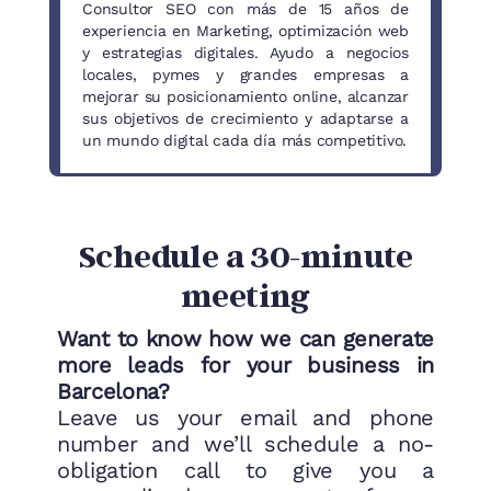
Consultor SEO con más de 15 años de
experiencia en Marketing, optimización web
y estrategias digitales. Ayudo a negocios
locales, pymes y grandes empresas a
mejorar su posicionamiento online, alcanzar
sus objetivos de crecimiento y adaptarse a
un mundo digital cada día más competitivo.
Schedule a 30-minute
meeting
Want to know how we can generate
more leads for your business in
Barcelona?
Leave us your email and phone
number and we’ll schedule a no-
obligation call to give you a