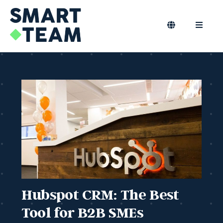
Skip
to
content
Toggle
Toggle
Navigation
Naviga
EN
B2B Marketing
Marketing Outsourcing
Podcast
Blog
Smart Team
Hubspot CRM: The Best
Tool for B2B SMEs