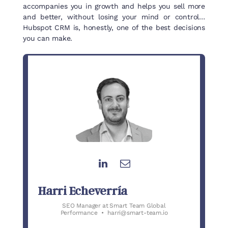
accompanies you in growth and helps you sell more
and better, without losing your mind or control…
Hubspot CRM is, honestly, one of the best decisions
you can make.
Harri Echeverría
SEO Manager
at
Smart Team Global
Performance
•
harri@smart-team.io