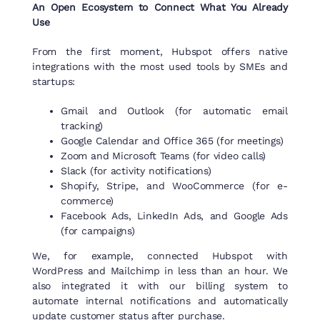
An Open Ecosystem to Connect What You Already
Use
From the first moment, Hubspot offers native
integrations with the most used tools by SMEs and
startups:
Gmail and Outlook (for automatic email
tracking)
Google Calendar and Office 365 (for meetings)
Zoom and Microsoft Teams (for video calls)
Slack (for activity notifications)
Shopify, Stripe, and WooCommerce (for e-
commerce)
Facebook Ads, LinkedIn Ads, and Google Ads
(for campaigns)
We, for example, connected Hubspot with
WordPress and Mailchimp in less than an hour. We
also integrated it with our billing system to
automate internal notifications and automatically
update customer status after purchase.