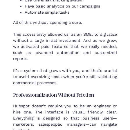
Use the email tracking system
Have basic analytics on our campaigns
Automate simple tasks
All of this without spending a euro.
This accessibility allowed us, as an SME, to digitalize
without a large initial investment. And as we grew,
we activated paid features that we really needed,
such as advanced automation and customized
reports.
It’s a system that grows with you, and that’s crucial
to avoid oversizing costs when you’re still validating
commercial processes.
Professionalization
Without
Friction
Hubspot doesn’t require you to be an engineer or
hire one. The interface is visual, friendly, clear.
Everything is designed so that business users—
marketers, salespeople, managers—can navigate