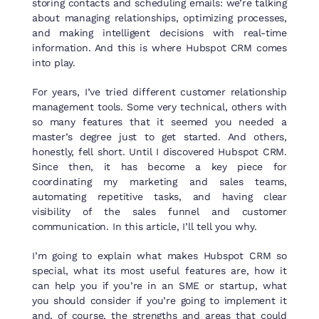
storing contacts and scheduling emails: we’re talking
about managing relationships, optimizing processes,
and making intelligent decisions with real-time
information. And this is where Hubspot CRM comes
into play.
For years, I’ve tried different customer relationship
management tools. Some very technical, others with
so many features that it seemed you needed a
master’s degree just to get started. And others,
honestly, fell short. Until I discovered Hubspot CRM.
Since then, it has become a key piece for
coordinating my marketing and sales teams,
automating repetitive tasks, and having clear
visibility of the sales funnel and customer
communication. In this article, I’ll tell you why.
I’m going to explain what makes Hubspot CRM so
special, what its most useful features are, how it
can help you if you’re in an SME or startup, what
you should consider if you’re going to implement it
and, of course, the strengths and areas that could