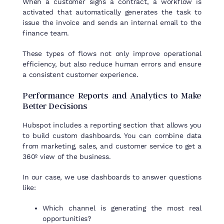
When a customer signs a contract, a workflow is
activated that automatically generates the task to
issue the invoice and sends an internal email to the
finance team.
These types of flows not only improve operational
efficiency, but also reduce human errors and ensure
a consistent customer experience.
Performance
Reports
and
Analytics
to
Make
Better
Decisions
Hubspot
includes
a
reporting
section
that
allows
you
to
build
custom
dashboards
.
You
can combine data
from
marketing, sales, and
customer
service
to
get
a
360º
view
of
the
business
.
In
our
case,
we
use
dashboards
to
answer
questions
like
:
Which channel is generating the most real
opportunities?