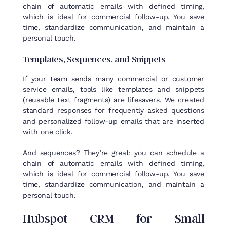
chain of automatic emails with defined timing,
which is ideal for commercial follow-up. You save
time, standardize communication, and maintain a
personal touch.
Templates
,
Sequences
, and
Snippets
If your team sends many commercial or customer
service emails, tools like templates and snippets
(reusable text fragments) are lifesavers. We created
standard responses for frequently asked questions
and personalized follow-up emails that are inserted
with one click.
And sequences? They’re great: you can schedule a
chain of automatic emails with defined timing,
which is ideal for commercial follow-up. You save
time, standardize communication, and maintain a
personal touch.
Hubspot
CRM
for
Small