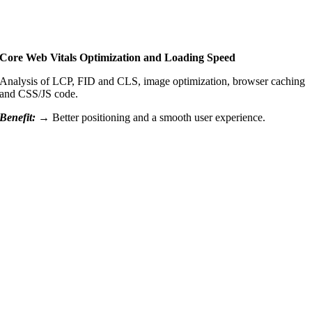
Core Web Vitals Optimization and Loading Speed
Analysis of LCP, FID and CLS, image optimization, browser caching
and CSS/JS code.
Benefit: →
Better positioning and a smooth user experience.