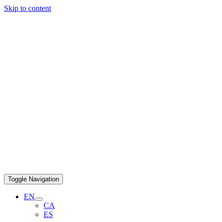
Skip to content
Toggle Navigation
EN
CA
ES