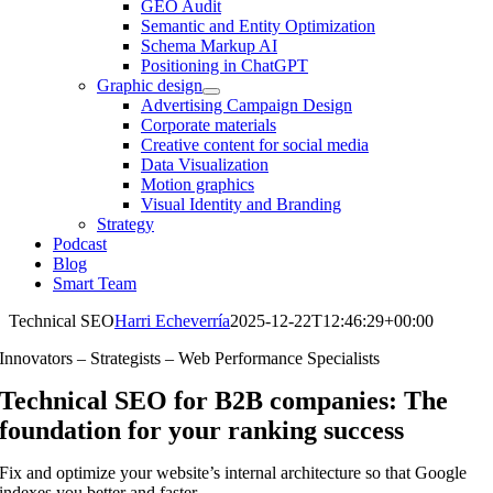
GEO Audit
Semantic and Entity Optimization
Schema Markup AI
Positioning in ChatGPT
Graphic design
Advertising Campaign Design
Corporate materials
Creative content for social media
Data Visualization
Motion graphics
Visual Identity and Branding
Strategy
Podcast
Blog
Smart Team
Technical SEO
Harri Echeverría
2025-12-22T12:46:29+00:00
Innovators – Strategists – Web Performance Specialists
Technical SEO for B2B companies: The
foundation for your ranking success
Fix and optimize your website’s internal architecture so that Google
indexes you better and faster.