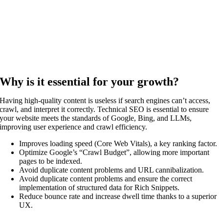
Why is it essential for your growth?
Having high-quality content is useless if search engines can’t access,
crawl, and interpret it correctly. Technical SEO is essential to ensure
your website meets the standards of Google, Bing, and LLMs,
improving user experience and crawl efficiency.
Improves loading speed (Core Web Vitals), a key ranking factor.
Optimize Google’s “Crawl Budget”, allowing more important
pages to be indexed.
Avoid duplicate content problems and URL cannibalization.
Avoid duplicate content problems and ensure the correct
implementation of structured data for Rich Snippets.
Reduce bounce rate and increase dwell time thanks to a superior
UX.