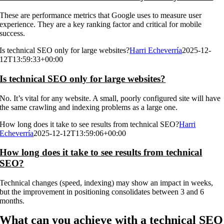
These are performance metrics that Google uses to measure user
experience. They are a key ranking factor and critical for mobile
success.
Is technical SEO only for large websites?
Harri Echeverría
2025-12-
12T13:59:33+00:00
Is technical SEO only for large websites?
No. It’s vital for any website. A small, poorly configured site will have
the same crawling and indexing problems as a large one.
How long does it take to see results from technical SEO?
Harri
Echeverría
2025-12-12T13:59:06+00:00
How long does it take to see results from technical
SEO?
Technical changes (speed, indexing) may show an impact in weeks,
but the improvement in positioning consolidates between 3 and 6
months.
What can you achieve with a technical SEO