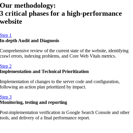
Our methodology:
3 critical phases for a high-performance
website
Step 1
In-depth Audit and Diagnosis
Comprehensive review of the current state of the website, identifying
crawl errors, indexing problems, and Core Web Vitals metrics.
Step 2
Implementation and Technical Prioritization
Implementation of changes to the server code and configuration,
following an action plan prioritized by impact.
Step 3
Monitoring, testing and reporting
Post-implementation verification in Google Search Console and other
tools, and delivery of a final performance report.