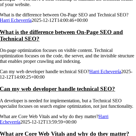
of your website.
What is the difference between On-Page SEO and Technical SEO?
Harri Echeverría
2025-12-12T14:00:46+00:00
What is the difference between On-Page SEO and
Technical SEO?
On-page optimization focuses on visible content. Technical
optimization focuses on the code, the server, and the invisible structure
that enables proper crawling and indexing.
Can my web developer handle technical SEO?
Harri Echeverría
2025-
12-12T14:00:25+00:00
Can my web developer handle technical SEO?
A developer is needed for implementation, but a Technical SEO
specialist focuses on search engine optimization, not just functionality.
What are Core Web Vitals and why do they matter?
Harri
Echeverría
2025-12-12T13:59:59+00:00
What are Core Web Vitals and why do they matter?