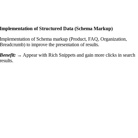
Implementation of Structured Data (Schema Markup)
Implementation of Schema markup (Product, FAQ, Organization,
Breadcrumb) to improve the presentation of results.
Benefit: →
Appear with Rich Snippets and gain more clicks in search
results.