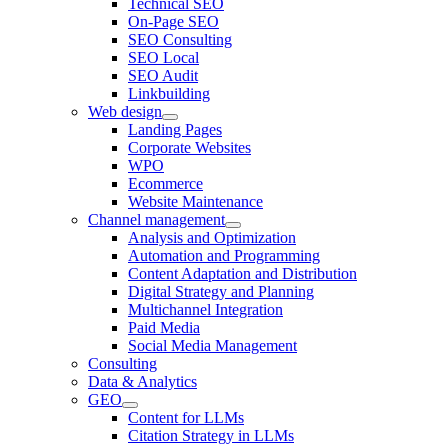
Technical SEO
On-Page SEO
SEO Consulting
SEO Local
SEO Audit
Linkbuilding
Web design
Landing Pages
Corporate Websites
WPO
Ecommerce
Website Maintenance
Channel management
Analysis and Optimization
Automation and Programming
Content Adaptation and Distribution
Digital Strategy and Planning
Multichannel Integration
Paid Media
Social Media Management
Consulting
Data & Analytics
GEO
Content for LLMs
Citation Strategy in LLMs