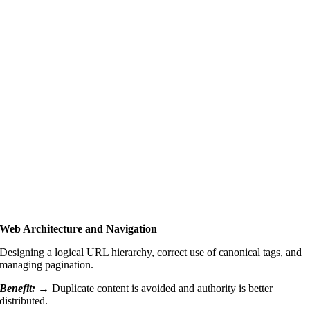
Web Architecture and Navigation
Designing a logical URL hierarchy, correct use of canonical tags, and
managing pagination.
Benefit: →
Duplicate content is avoided and authority is better
distributed.