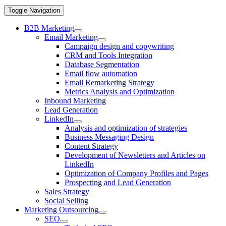
Toggle Navigation
B2B Marketing
Email Marketing
Campaign design and copywriting
CRM and Tools Integration
Database Segmentation
Email flow automation
Email Remarketing Strategy
Metrics Analysis and Optimization
Inbound Marketing
Lead Generation
LinkedIn
Analysis and optimization of strategies
Business Messaging Design
Content Strategy
Development of Newsletters and Articles on
LinkedIn
Optimization of Company Profiles and Pages
Prospecting and Lead Generation
Sales Strategy
Social Selling
Marketing Outsourcing
SEO