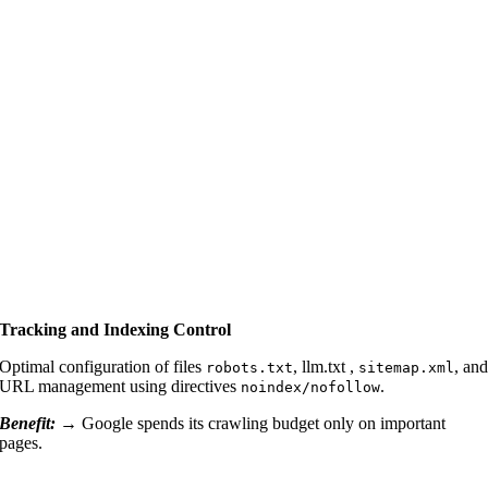
Tracking and Indexing Control
Optimal configuration of files
, llm.txt ,
, an
robots.txt
sitemap.xml
URL management using directives
.
noindex/nofollow
Benefit: →
Google spends its crawling budget only on important
pages.