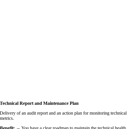
Technical Report and Maintenance Plan
Delivery of an audit report and an action plan for monitoring technical
metrics.
Benefit: →
You have a clear roadmap to maintain the technical health