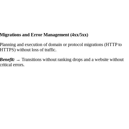
Migrations and Error Management (4xx/5xx)
Planning and execution of domain or protocol migrations (HTTP to
HTTPS) without loss of traffic.
Benefit:
→
Transitions without ranking drops and a website without
critical errors.