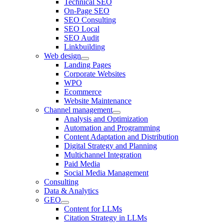
Technical SEO
On-Page SEO
SEO Consulting
SEO Local
SEO Audit
Linkbuilding
Web design
Landing Pages
Corporate Websites
WPO
Ecommerce
Website Maintenance
Channel management
Analysis and Optimization
Automation and Programming
Content Adaptation and Distribution
Digital Strategy and Planning
Multichannel Integration
Paid Media
Social Media Management
Consulting
Data & Analytics
GEO
Content for LLMs
Citation Strategy in LLMs