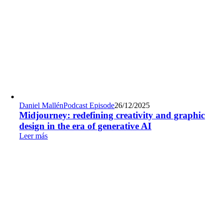
Daniel Mallén
Podcast Episode
26/12/2025
Midjourney: redefining creativity and graphic
design in the era of generative AI
Leer más