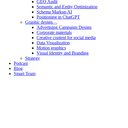
GEO Audit
Semantic and Entity Optimization
Schema Markup AI
Positioning in ChatGPT
Graphic design
Advertising Campaign Design
Corporate materials
Creative content for social media
Data Visualization
Motion graphics
Visual Identity and Branding
Strategy
Podcast
Blog
Smart Team