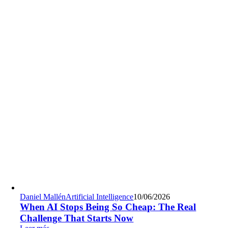
Daniel Mallén
Artificial Intelligence
10/06/2026
When AI Stops Being So Cheap: The Real
Challenge That Starts Now