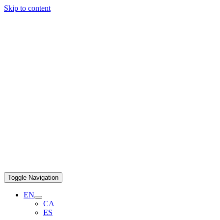
Skip to content
Toggle Navigation
EN
CA
ES