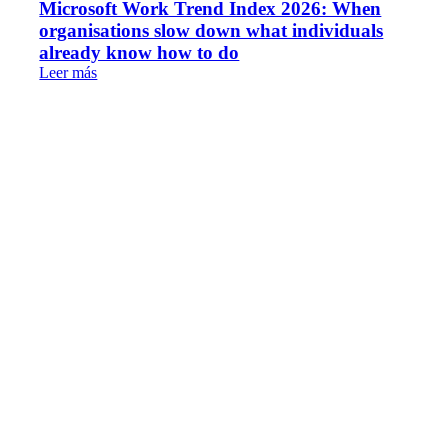
Microsoft Work Trend Index 2026: When
organisations slow down what individuals
already know how to do
Leer más