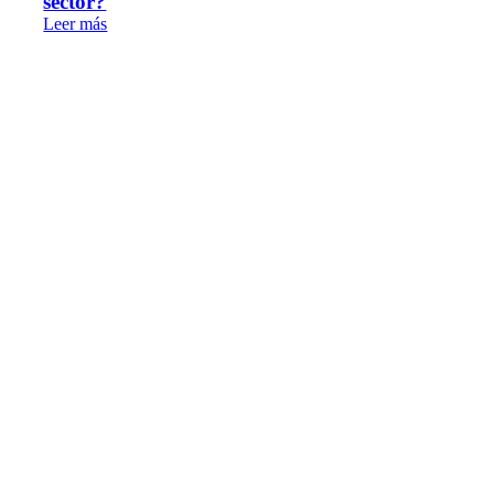
sector?
Leer más