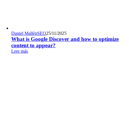
Daniel Mallén
SEO
25/11/2025
What is Google Discover and how to optimize
content to appear?
Leer más