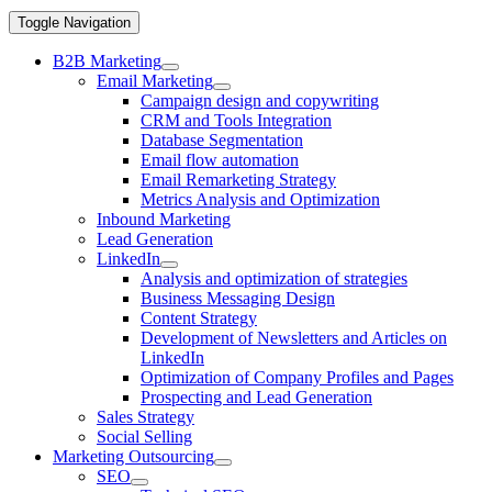
Toggle Navigation
B2B Marketing
Email Marketing
Campaign design and copywriting
CRM and Tools Integration
Database Segmentation
Email flow automation
Email Remarketing Strategy
Metrics Analysis and Optimization
Inbound Marketing
Lead Generation
LinkedIn
Analysis and optimization of strategies
Business Messaging Design
Content Strategy
Development of Newsletters and Articles on
LinkedIn
Optimization of Company Profiles and Pages
Prospecting and Lead Generation
Sales Strategy
Social Selling
Marketing Outsourcing
SEO