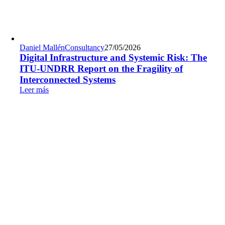
Daniel Mallén
Consultancy
27/05/2026
Digital Infrastructure and Systemic Risk: The
ITU-UNDRR Report on the Fragility of
Interconnected Systems
Leer más