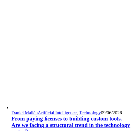
Daniel Mallén
Artificial Intelligence
,
Technology
09/06/2026
From paying licenses to building custom tools.
Are we facing a structural trend in the technology