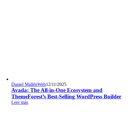
Daniel Mallén
Web
12/11/2025
Avada: The All-in-One Ecosystem and
ThemeForest’s Best-Selling WordPress Builder
Leer más