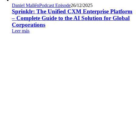
Daniel Mallén
Podcast Episode
26/12/2025
Sprinklr: The Unified CXM Enterprise Platform
– Complete Guide to the AI Solution for Global
Corporations
Leer más