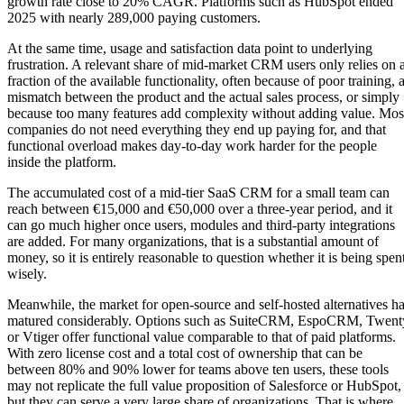
growth rate close to 20% CAGR. Platforms such as HubSpot ended
2025 with nearly 289,000 paying customers.
At the same time, usage and satisfaction data point to underlying
frustration. A relevant share of mid-market CRM users only relies on 
fraction of the available functionality, often because of poor training, 
mismatch between the product and the actual sales process, or simply
because too many features add complexity without adding value. Mos
companies do not need everything they end up paying for, and that
functional overload makes day-to-day work harder for the people
inside the platform.
The accumulated cost of a mid-tier SaaS CRM for a small team can
reach between €15,000 and €50,000 over a three-year period, and it
can go much higher once users, modules and third-party integrations
are added. For many organizations, that is a substantial amount of
money, so it is entirely reasonable to question whether it is being spen
wisely.
Meanwhile, the market for open-source and self-hosted alternatives h
matured considerably. Options such as SuiteCRM, EspoCRM, Twent
or Vtiger offer functional value comparable to that of paid platforms.
With zero license cost and a total cost of ownership that can be
between 80% and 90% lower for teams above ten users, these tools
may not replicate the full value proposition of Salesforce or HubSpot,
but they can serve a very large share of organizations. That is where