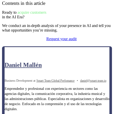
Contents in this article
Ready to
acquire customers
in the AI ​​Era?
We conduct an in-depth analysis of your presence in AI and tell you
what opportunities you’re missing.
Request your audit
Daniel Mallén
Business Development
at
Smart Team Global Perfomance
•
daniel@smart-team.io
Emprendedor y profesional con experiencia en sectores como las
agencias digitales, la comunicación corporativa, la industria musical y
las administraciones públicas. Especialista en organizaciones y desarrollo
de negocio. Enfocado en la comprensión y el uso de las tecnologías
digitales.