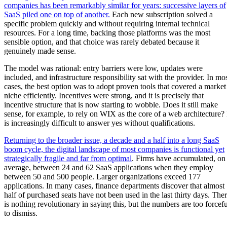
companies has been remarkably similar for years: successive layers of
SaaS piled one on top of another.
Each new subscription solved a
specific problem quickly and without requiring internal technical
resources. For a long time, backing those platforms was the most
sensible option, and that choice was rarely debated because it
genuinely made sense.
The model was rational: entry barriers were low, updates were
included, and infrastructure responsibility sat with the provider. In mo
cases, the best option was to adopt proven tools that covered a market
niche efficiently. Incentives were strong, and it is precisely that
incentive structure that is now starting to wobble. Does it still make
sense, for example, to rely on WIX as the core of a web architecture? 
is increasingly difficult to answer yes without qualifications.
Returning to the broader issue, a decade and a half into a long SaaS
boom cycle, the digital landscape of most companies is functional yet
strategically fragile and far from optimal
. Firms have accumulated, on
average, between 24 and 62 SaaS applications when they employ
between 50 and 500 people. Larger organizations exceed 177
applications. In many cases, finance departments discover that almost
half of purchased seats have not been used in the last thirty days. The
is nothing revolutionary in saying this, but the numbers are too forcefu
to dismiss.