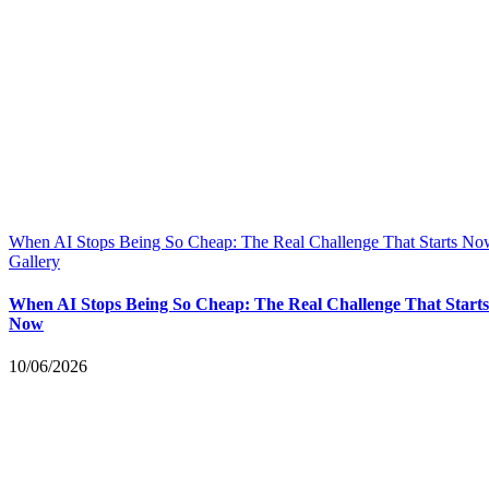
When AI Stops Being So Cheap: The Real Challenge That Starts N
Gallery
When AI Stops Being So Cheap: The Real Challenge That Starts
Now
10/06/2026