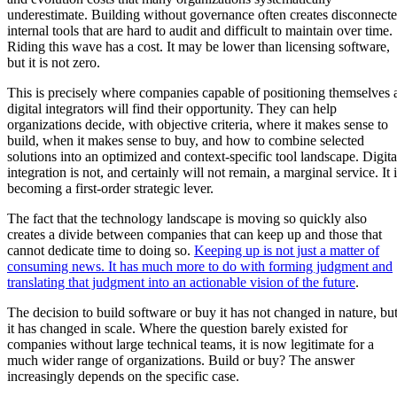
underestimate. Building without governance often creates disconnect
internal tools that are hard to audit and difficult to maintain over time.
Riding this wave has a cost. It may be lower than licensing software,
but it is not zero.
This is precisely where companies capable of positioning themselves 
digital integrators will find their opportunity. They can help
organizations decide, with objective criteria, where it makes sense to
build, when it makes sense to buy, and how to combine selected
solutions into an optimized and context-specific tool landscape. Digita
integration is not, and certainly will not remain, a marginal service. It 
becoming a first-order strategic lever.
The fact that the technology landscape is moving so quickly also
creates a divide between companies that can keep up and those that
cannot dedicate time to doing so.
Keeping up is not just a matter of
consuming news. It has much more to do with forming judgment and
translating that judgment into an actionable vision of the future
.
The decision to build software or buy it has not changed in nature, bu
it has changed in scale. Where the question barely existed for
companies without large technical teams, it is now legitimate for a
much wider range of organizations. Build or buy? The answer
increasingly depends on the specific case.