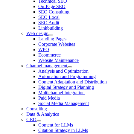
Technical SEO
On-Page SEO
SEO Consulting
SEO Local
SEO Audit
Linkbuilding
Web design
Landing Pages
Corporate Websites
WPO
Ecommerce
Website Maintenance
Channel management
Analysis and Optimization
Automation and Programming
Content Adaptation and Distribution
Digital Strategy and Planning
Multichannel Integration
Paid Media
Social Media Management
Consulting
Data & Analytics
GEO
Content for LLMs
Citation Strategy in LLMs