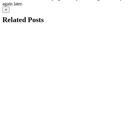
again later.
×
Related Posts