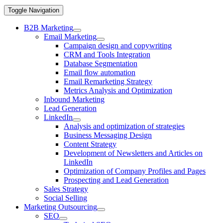
Toggle Navigation
B2B Marketing
Email Marketing
Campaign design and copywriting
CRM and Tools Integration
Database Segmentation
Email flow automation
Email Remarketing Strategy
Metrics Analysis and Optimization
Inbound Marketing
Lead Generation
LinkedIn
Analysis and optimization of strategies
Business Messaging Design
Content Strategy
Development of Newsletters and Articles on
LinkedIn
Optimization of Company Profiles and Pages
Prospecting and Lead Generation
Sales Strategy
Social Selling
Marketing Outsourcing
SEO