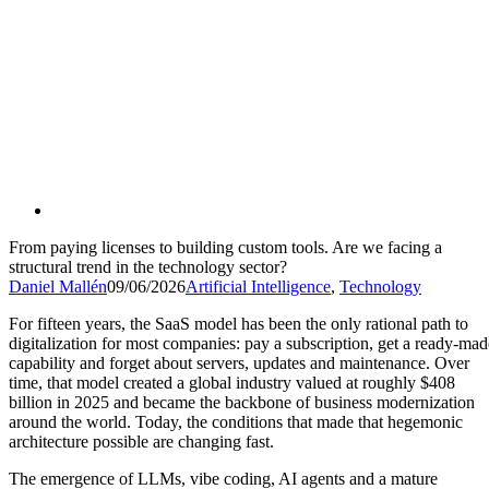
From paying licenses to building custom tools. Are we facing a
structural trend in the technology sector?
Daniel Mallén
09/06/2026
Artificial Intelligence
,
Technology
For fifteen years, the SaaS model has been the only rational path to
digitalization for most companies: pay a subscription, get a ready-mad
capability and forget about servers, updates and maintenance. Over
time, that model created a global industry valued at roughly $408
billion in 2025 and became the backbone of business modernization
around the world. Today, the conditions that made that hegemonic
architecture possible are changing fast.
The emergence of LLMs, vibe coding, AI agents and a mature