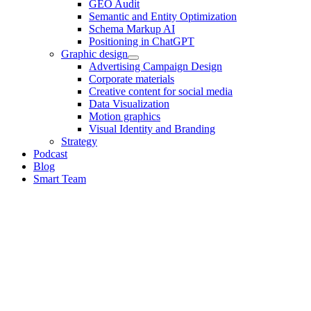
GEO Audit
Semantic and Entity Optimization
Schema Markup AI
Positioning in ChatGPT
Graphic design
Advertising Campaign Design
Corporate materials
Creative content for social media
Data Visualization
Motion graphics
Visual Identity and Branding
Strategy
Podcast
Blog
Smart Team