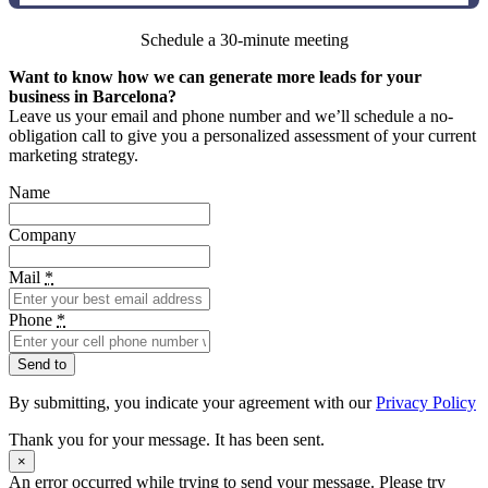
Schedule a 30-minute meeting
Want to know how we can generate more leads for your
business in Barcelona?
Leave us your email and phone number and we’ll schedule a no-
obligation call to give you a personalized assessment of your current
marketing strategy.
Name
Company
Mail
*
Phone
*
Send to
By submitting, you indicate your agreement with our
Privacy Policy
Thank you for your message. It has been sent.
×
An error occurred while trying to send your message. Please try