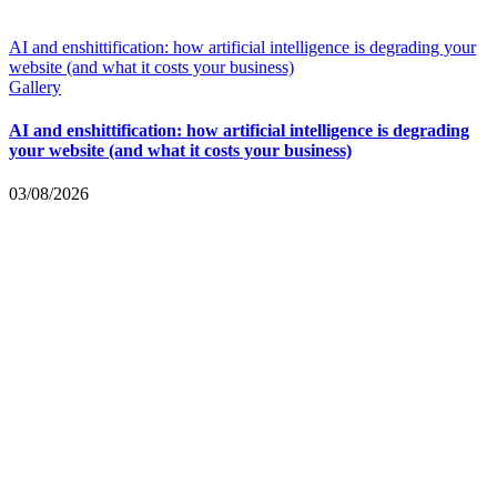
AI and enshittification: how artificial intelligence is degrading your
website (and what it costs your business)
Gallery
AI and enshittification: how artificial intelligence is degrading
your website (and what it costs your business)
03/08/2026