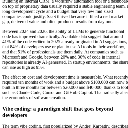
Building an internal CRM, a workflow automation tool or a dashboar
on top of proprietary data usually required a stable engineering team, 
long development cycle and a budget that very few mid-sized
companies could justify. SaaS thrived because it filled a real market
gap, delivered value and often produced results from day one.
Between 2024 and 2026, the ability of LLMs to generate functional
code has improved dramatically. Available data suggest that around
41% of the code written in 2025 already originated in AI suggestions,
that 84% of developers use or plan to use AI tools in their workflow,
and that 51% of professionals use them daily. At companies such as
Microsoft and Google, between 20% and 30% of code in internal
repositories is already AI-generated. In startup environments, the shar
can rise as high as 95%.
The effect on cost and development time is measurable. What recentl
required ten months of work and a budget above $100,000 can now 
built in three months for between $20,000 and $40,000, thanks to tool
such as Claude Code, Cursor and GitHub Copilot. That radically alter
the economics of software creation.
Vibe coding: a paradigm shift that goes beyond
developers
The term vibe coding, first popularized by Andrej Karpathy, describes