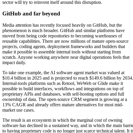
sector will try to reinvent itself around this disruption.
GitHub and far beyond
Media attention has recently focused heavily on GitHub, but the
phenomenon is much broader. GitHub and similar platforms have
moved from being code repositories to becoming warehouses of
reusable capabilities. There are now millions of mature open-source
projects, coding agents, deployment frameworks and builders that
make it possible to assemble internal tools without starting from
scratch. Anyone working anywhere near digital operations feels that
impact daily.
To take one example, the AI software agent market was valued at
$10.4 billion in 2025 and is projected to reach $149.6 billion by 2034
Internal-tools platforms such as Retool, WeWeb or Glide make it
possible to build interfaces, workflows and integrations on top of
proprietary APIs and databases, with self-hosting options and full
ownership of data. The open-source CRM segment is growing at a
13% CAGR and already offers mature alternatives for most mid-
market use cases.
The result is an ecosystem in which the marginal cost of owning
software has declined in a sustained way, and in which the main barri
to having proprietary code is no longer just scarce technical talent. It i