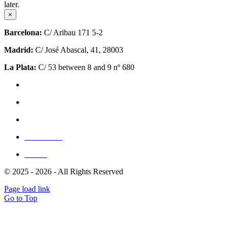
later.
×
Barcelona:
C/ Aribau 171 5-2
Madrid:
C/ José Abascal, 41, 28003
La Plata:
C/ 53 between 8 and 9 nº 680
Privacy Policy
Cookie Policy (EU)
Site Map
Write for us
Clients
© 2025 - 2026 - All Rights Reserved
Page load link
Go to Top