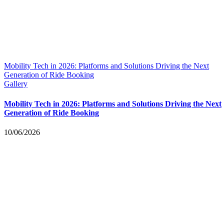
Mobility Tech in 2026: Platforms and Solutions Driving the Next
Generation of Ride Booking
Gallery
Mobility Tech in 2026: Platforms and Solutions Driving the Next
Generation of Ride Booking
10/06/2026