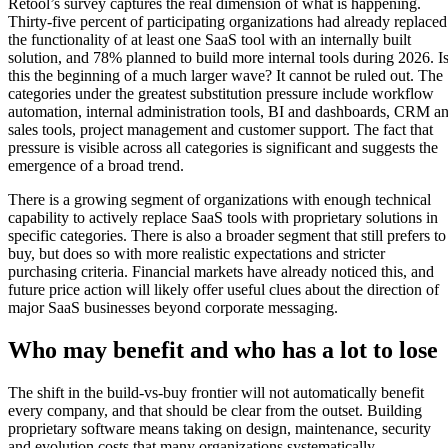
Retool’s survey captures the real dimension of what is happening.
Thirty-five percent of participating organizations had already replaced
the functionality of at least one SaaS tool with an internally built
solution, and 78% planned to build more internal tools during 2026. I
this the beginning of a much larger wave? It cannot be ruled out. The
categories under the greatest substitution pressure include workflow
automation, internal administration tools, BI and dashboards, CRM a
sales tools, project management and customer support. The fact that
pressure is visible across all categories is significant and suggests the
emergence of a broad trend.
There is a growing segment of organizations with enough technical
capability to actively replace SaaS tools with proprietary solutions in
specific categories. There is also a broader segment that still prefers to
buy, but does so with more realistic expectations and stricter
purchasing criteria. Financial markets have already noticed this, and
future price action will likely offer useful clues about the direction of
major SaaS businesses beyond corporate messaging.
Who may benefit and who has a lot to lose
The shift in the build-vs-buy frontier will not automatically benefit
every company, and that should be clear from the outset. Building
proprietary software means taking on design, maintenance, security
and evolution costs that many organizations systematically