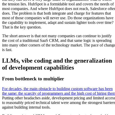
the tension lies. HubSpot is a formidable tool and covers the needs of
most companies. And where HubSpot does not reach, Salesforce ofte
does. The problem is that both integrate and charge for features that
most of those companies will never use. Do those organizations have
the capability to implement, adapt and sustain lighter tools over time?
That is the key question.
The short answer is that not many companies can continue to justify
the cost of a traditional SaaS CRM, and that same logic is spreading
into many other corners of the technology market. The pace of chang
is fast.
LLMs, vibe coding and the generalization
of development capabilities
From bottleneck to multiplier
For decades, the main obstacle to building custom software has been
the same: the scarcity of programmers and the high cost of hiring the
Putting other headaches aside, development pricing and limited acces
to reasonably priced technical talent were among the strongest barrier
against building internal tools.