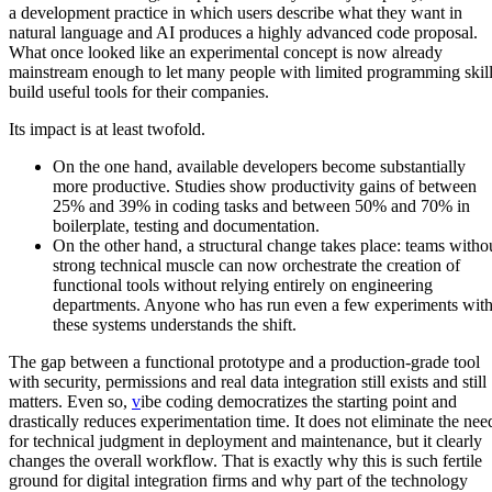
a development practice in which users describe what they want in
natural language and AI produces a highly advanced code proposal.
What once looked like an experimental concept is now already
mainstream enough to let many people with limited programming skil
build useful tools for their companies.
Its impact is at least twofold.
On the one hand, available developers become substantially
more productive. Studies show productivity gains of between
25% and 39% in coding tasks and between 50% and 70% in
boilerplate, testing and documentation.
On the other hand, a structural change takes place: teams witho
strong technical muscle can now orchestrate the creation of
functional tools without relying entirely on engineering
departments. Anyone who has run even a few experiments wit
these systems understands the shift.
The gap between a functional prototype and a production-grade tool
with security, permissions and real data integration still exists and still
matters. Even so,
v
ibe coding democratizes the starting point and
drastically reduces experimentation time
. It does not eliminate the nee
for technical judgment in deployment and maintenance, but it clearly
changes the overall workflow. That is exactly why this is such fertile
ground for digital integration firms and why part of the technology