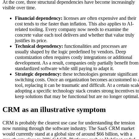
At the core, three structural dependencies have become increasingly
visible over time.
Financial dependency:
licenses are often expensive and their
cost tends to rise faster than inflation. This also applies to AI-
related tooling. Every company now needs to examine the
concrete value each tool delivers and whether that value truly
justifies its price.
Technical dependency:
functionalities and processes are
usually shaped by the logic predefined by vendors. Deep
customization often requires costly integrations or additional
development. As a result, companies only partially benefit from
standardized software while still paying to adapt it.
Strategic dependency:
these technologies generate significant
switching costs. Once an organization becomes accustomed to 
tool, replacing it can be traumatic and difficult. At a certain scal
adopting a specific technology stack creates strong incentives t
keep solutions that may be functional but are no longer optimal.
CRM as an illustrative symptom
CRM is probably the clearest use case for understanding the tension
now running through the software industry. The SaaS CRM market
would currently stand at a global size of around $66 billion, with a