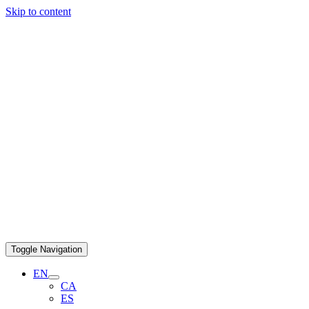
Skip to content
Toggle Navigation
EN
CA
ES