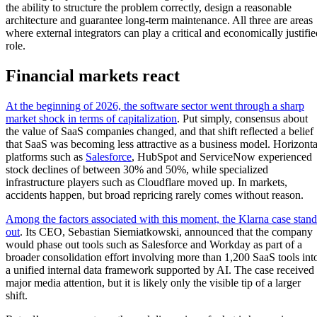
the ability to structure the problem correctly, design a reasonable
architecture and guarantee long-term maintenance. All three are areas
where external integrators can play a critical and economically justifie
role.
Financial markets react
At the beginning of 2026, the software sector went through a sharp
market shock in terms of capitalization
. Put simply, consensus about
the value of SaaS companies changed, and that shift reflected a belief
that SaaS was becoming less attractive as a business model. Horizonta
platforms such as
Salesforce
, HubSpot and ServiceNow experienced
stock declines of between 30% and 50%, while specialized
infrastructure players such as Cloudflare moved up. In markets,
accidents happen, but broad repricing rarely comes without reason.
Among the factors associated with this moment, the Klarna case stand
out
. Its CEO, Sebastian Siemiatkowski, announced that the company
would phase out tools such as Salesforce and Workday as part of a
broader consolidation effort involving more than 1,200 SaaS tools int
a unified internal data framework supported by AI. The case received
major media attention, but it is likely only the visible tip of a larger
shift.