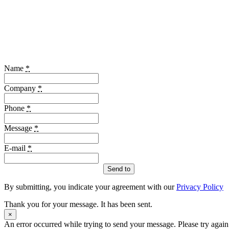
Name
*
Company
*
Phone
*
Message
*
E-mail
*
Send to
By submitting, you indicate your agreement with our
Privacy Policy
Thank you for your message. It has been sent.
×
An error occurred while trying to send your message. Please try again