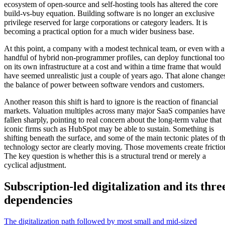
ecosystem of open-source and self-hosting tools has altered the core
build-vs-buy equation. Building software is no longer an exclusive
privilege reserved for large corporations or category leaders. It is
becoming a practical option for a much wider business base.
At this point, a company with a modest technical team, or even with a
handful of hybrid non-programmer profiles, can deploy functional too
on its own infrastructure at a cost and within a time frame that would
have seemed unrealistic just a couple of years ago. That alone change
the balance of power between software vendors and customers.
Another reason this shift is hard to ignore is the reaction of financial
markets. Valuation multiples across many major SaaS companies hav
fallen sharply, pointing to real concern about the long-term value that
iconic firms such as HubSpot may be able to sustain. Something is
shifting beneath the surface, and some of the main tectonic plates of t
technology sector are clearly moving. Those movements create frictio
The key question is whether this is a structural trend or merely a
cyclical adjustment.
Subscription-led digitalization and its thre
dependencies
The digitalization path followed by most small and mid-sized