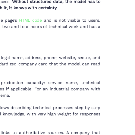
ccess.
Without structured data, the model has to
 it, it knows with certainty.
he page’s
HTML code
and is not visible to users.
 two and four hours of technical work and has a
legal name, address, phone, website, sector, and
tandardized company card that the model can read
production capacity: service name, technical
ces if applicable. For an industrial company with
hema.
allows describing technical processes step by step
l knowledge, with very high weight for responses
links to authoritative sources. A company that