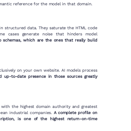
semantic reference for the model in that domain.
 in structured data. They saturate the HTML code
ome cases generate noise that hinders model
o schemas, which are the ones that really build
clusively on your own website. AI models process
d up-to-date presence in those sources greatly
s with the highest domain authority and greatest
pean industrial companies.
A complete profile on
cription, is one of the highest return-on-time