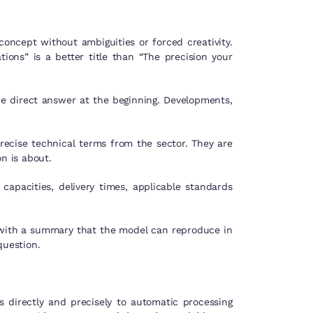
oncept without ambiguities or forced creativity.
ions” is a better title than “The precision your
the direct answer at the beginning. Developments,
recise technical terms from the sector. They are
n is about.
apacities, delivery times, applicable standards
 with a summary that the model can reproduce in
question.
 directly and precisely to automatic processing