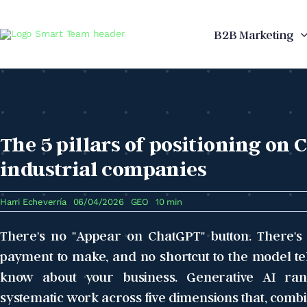
Skip
to
B2B Marketing
content
The 5 pillars of positioning on 
industrial companies
Harri Echeverría
06/04/2026
GEO
10 min
There's no "Appear on ChatGPT" button. There's n
payment to make, and no shortcut to the model tell
know about your business. Generative AI ran
systematic work across five dimensions that, combi