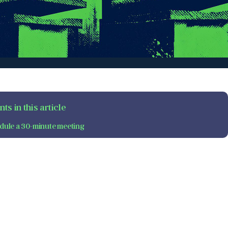
ts in this article
dule a 30-minute meeting