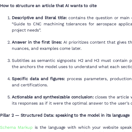
How to structure an article that AI wants to cite
Descriptive and literal title:
contains the question or main c
“Guide to CNC machining tolerances for aerospace applicat
project needs”.
Answer in the first lines:
AI prioritizes content that gives 
nuances, and examples come later.
Subtitles as semantic signposts: H2 and H3 must contain p
the anchors the model uses to understand what each sectio
Specific data and figures:
process parameters, production c
and certifications.
Actionable and synthesizable conclusion:
closes the article
its responses as if it were the optimal answer to the user’s 
Pillar 2 — Structured Data: speaking to the model in its language
Schema Markup
is the language with which your website speaks