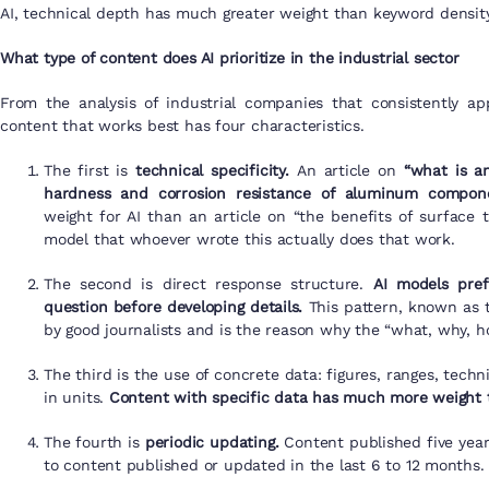
AI, technical depth has much greater weight than keyword density
What type of content does AI prioritize in the industrial sector
From the analysis of industrial companies that consistently a
content that works best has four characteristics.
The first is
technical specificity.
An article on
“what is a
hardness and corrosion resistance of aluminum compone
weight for AI than an article on “the benefits of surface tr
model that whoever wrote this actually does that work.
The second is direct response structure.
AI models pref
question before developing details.
This pattern, known as t
by good journalists and is the reason why the “what, why, ho
The third is the use of concrete data: figures, ranges, techn
in units.
Content with specific data has much more weight 
The fourth is
periodic updating.
Content published five yea
to content published or updated in the last 6 to 12 months.