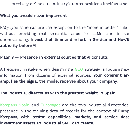
precisely defines its industry’s terms positions itself as a 
What you should never implement
FAQ-type schemas are the exception to the “more is better” rule
without providing real semantic value for LLMs, and in s
understanding.
Invest that time and effort in Service and HowT
authority before AI.
Pillar 3 — Presence in external sources that AI consults
A frequent mistake when designing a
GEO
strategy is focusing ex
information from dozens of external sources.
Your coherent an
amplifies the signal the model receives about your company.
The industrial directories with the greatest weight in Spain
Kompass Spain
and
Europages
are the two industrial directorie
presence in the training data of models for the context of Euro
Kompass, with sector, capabilities, markets, and service des
investment assets an industrial SME can create.