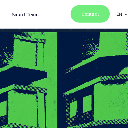
Contact
Smart Team
EN