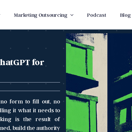
Marketing Outsourcing
Podcast
Blog
ChatGPT for
o form to fill out, no
ing it what it needs to
king is the result of
ned, build the authority