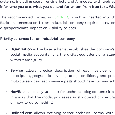
systems, including search engine bots and AI models with web a
infer who you are, what you do, and for whom from free text. With
The recommended format is
JSON-LD
, which is inserted into t
Basic implementation for an industrial company requires between
disproportionate impact on visibility to bots.
Priority schemas for an industrial company
Organization
is the base schema: establishes the company’s 
social media accounts. It is the digital equivalent of a s
without ambiguity.
Service
allows precise description of each service or 
description, geographic coverage area, conditions, and pri
multiple services, each service page should have its own sc
HowTo
is especially valuable for technical blog content: it 
in a way that the model processes as structured procedura
on how to do something.
DefinedTerm
allows defining sector technical terms with 