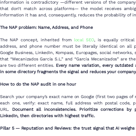
information is contradictory —different versions of the company
that don’t match across platforms— the model receives ambigu
information it has and, consequently, reduces the probability of in
The NAP problem: Name, Address, and Phone
The NAP concept, inherited from
local SEO
, is equally critic
address, and phone number must be literally identical on all 
Google Business, LinkedIn, Kompass, Europages, social networks, 
that “Mecanizados García S.L.” and “García Mecanizados” are th
are two different entities.
Every name variation, every outdated a
in some directory fragments the signal and reduces your company’
How to do the NAP audit in one hour
Search your company’s exact name on Google (first two pages of r
each one, verify: exact name, full address with postal code, 
URL.
Document all inconsistencies. Prioritize corrections by 
LinkedIn, then directories with highest traffic.
Pillar 5 — Reputation and Reviews: the trust signal that AI weighs