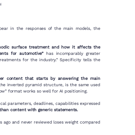
.
ppear in the responses of the main models, the
nodic surface treatment and how it affects the
nts for automotive”
has incomparably greater
eatments for the industry.” Specificity tells the
er content that starts by answering the main
he inverted pyramid structure, is the same used
w” format works so well for AI positioning.
ical parameters, deadlines, capabilities expressed
than content with generic statements.
rs ago and never reviewed loses weight compared