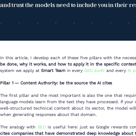
and trust the models need to include you in their r
In this article, I develop each of these five pillars with the nece
be done, why it works, and how to apply it in the specific contex
system we apply at
Smart Team
in every
GEO audit
and every
AI p
Pillar 1 — Content Authority: be the source the AI cites
The first pillar and the most important is also the one that requ
language models learn from the text they have processed. If your
well-structured technical content about its sector, the model will
when generating responses about that domain.
The analogy with
SEO
is useful here: just as Google rewards co
cites companies that have demonstrated deep knowledge about th