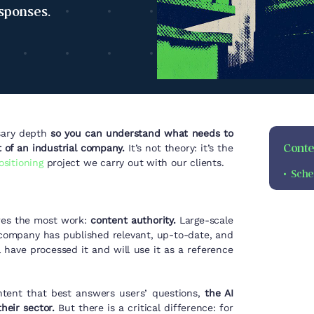
esponses.
ssary depth
so you can understand what needs to
Conten
t of an industrial company.
It’s not theory: it’s the
ositioning
project
we carry out with our clients.
Sche
ires the most work:
content authority.
Large-scale
 company has published relevant, up-to-date, and
 have processed it and will use it as a reference
ntent that best answers users’ questions,
the AI
eir sector.
But there is a critical difference: for