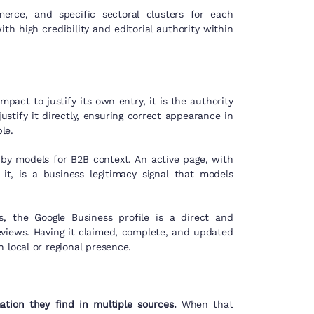
ce, and specific sectoral clusters for each
h high credibility and editorial authority within
act to justify its own entry, it is the authority
justify it directly, ensuring correct appearance in
le.
by models for B2B context. An active page, with
it, is a business legitimacy signal that models
 the Google Business profile is a direct and
eviews. Having it claimed, complete, and updated
 local or regional presence.
tion they find in multiple sources.
When that