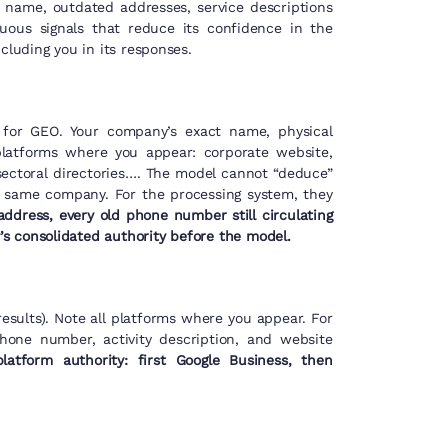
 name, outdated addresses, service descriptions
ous signals that reduce its confidence in the
cluding you in its responses.
al for GEO. Your company’s exact name, physical
platforms where you appear: corporate website,
sectoral directories…. The model cannot “deduce”
e same company. For the processing system, they
ddress, every old phone number still circulating
s consolidated authority before the model.
esults). Note all platforms where you appear. For
phone number, activity description, and website
platform authority: first Google Business, then