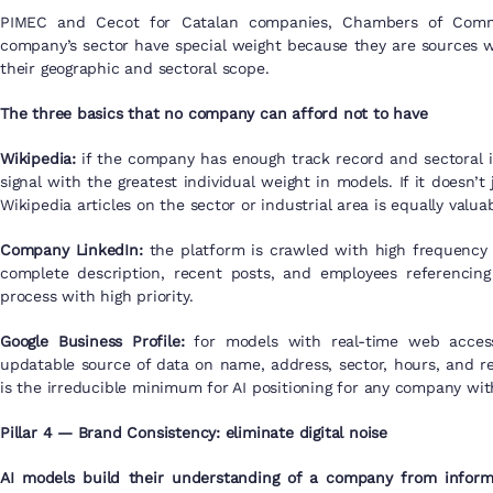
PIMEC and Cecot for Catalan companies, Chambers of Commer
company’s sector have special weight because they are sources wit
their geographic and sectoral scope.
The three basics that no company can afford not to have
Wikipedia:
if the company has enough track record and sectoral imp
signal with the greatest individual weight in models. If it doesn’t 
Wikipedia articles on the sector or industrial area is equally valuab
Company LinkedIn:
the platform is crawled with high frequency 
complete description, recent posts, and employees referencing 
process with high priority.
Google Business Profile:
for models with real-time web access,
updatable source of data on name, address, sector, hours, and r
is the irreducible minimum for AI positioning for any company with
Pillar 4 — Brand Consistency: eliminate digital noise
AI models build their understanding of a company from informa