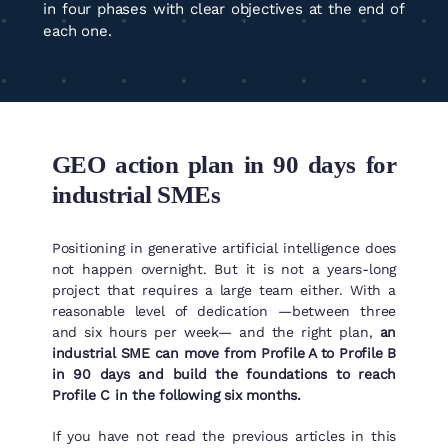
in four phases with clear objectives at the end of
each one.
GEO action plan in 90 days for
industrial SMEs
Positioning in generative artificial intelligence does
not happen overnight. But it is not a years-long
project that requires a large team either. With a
reasonable level of dedication —between three
and six hours per week— and the right plan,
an
industrial SME can move from Profile A to Profile B
in 90 days and build the foundations to reach
Profile C in the following six months.
If you have not read the previous articles in this