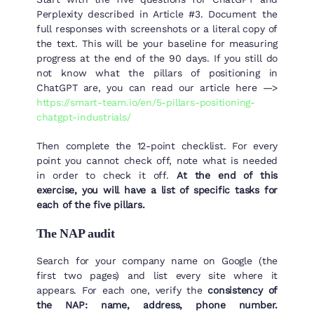
Perplexity described in Article #3. Document the
full responses with screenshots or a literal copy of
the text. This will be your baseline for measuring
progress at the end of the 90 days. If you still do
not know what the pillars of positioning in
ChatGPT are, you can read our article here —>
https://smart-team.io/en/5-pillars-positioning-
chatgpt-industrials/
Then complete the 12-point checklist. For every
point you cannot check off, note what is needed
in order to check it off.
At the end of this
exercise, you will have a list of specific tasks for
each of the five pillars.
The NAP audit
Search for your company name on Google (the
first two pages) and list every site where it
appears. For each one, verify the
consistency of
the NAP: name, address, phone number.