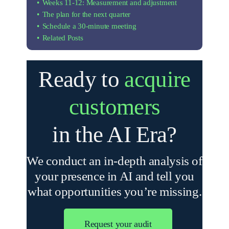
Weeks 11-12: Measurement and adjustment
The plan for the next quarter
Schedule a 30-minute meeting
Related Posts
Ready to
acquire
customers
in the AI ​​Era?
We conduct an in-depth analysis of
your presence in AI and tell you
what opportunities you’re missing.
Request your audit