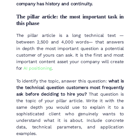
company has history and continuity.
The pillar article: the most important task in
this phase
The pillar article is a long technical text —
between 2,500 and 4,000 words— that answers
in depth the most important question a potential
customer of yours can ask. It is the first and most
important content asset your company will create
for
AI positioning
.
To identify the topic, answer this question:
what is
the technical question customers most frequently
ask before deciding to hire you?
That question is
the topic of your pillar article. Write it with the
same depth you would use to explain it to a
sophisticated client who genuinely wants to
understand what it is about. Include concrete
data, technical parameters, and application
examples.