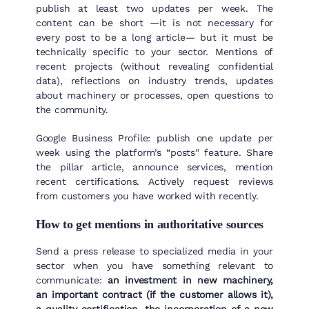
publish at least two updates per week. The
content can be short —it is not necessary for
every post to be a long article— but it must be
technically specific to your sector. Mentions of
recent projects (without revealing confidential
data), reflections on industry trends, updates
about machinery or processes, open questions to
the community.
Google Business Profile: publish one update per
week using the platform’s “posts” feature. Share
the pillar article, announce services, mention
recent certifications. Actively request reviews
from customers you have worked with recently.
How to get mentions in authoritative sources
Send a press release to specialized media in your
sector when you have something relevant to
communicate:
an investment in new machinery,
an important contract (if the customer allows it),