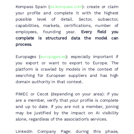
Kompass Spain (
es.kompass.com
): create or claim
your profile and complete it with the highest
possible level of detail. Sector, subsector,
capabilities, markets, certifications, number of
employees, founding year.
Every field you
complete is structured data the model can
process.
Europages (
europages.es
): especially important if
you export or want to export to Europe. The
platform is crawled by models in the context of
searching for European suppliers and has high
domain authority in that context.
PIMEC or Cecot (depending on your area): if you
are a member, verify that your profile is complete
and up to date. If you are not a member, joining
may be justified by the impact on AI visibility
alone, regardless of the association’s services.
LinkedIn Company Page: during this phase,