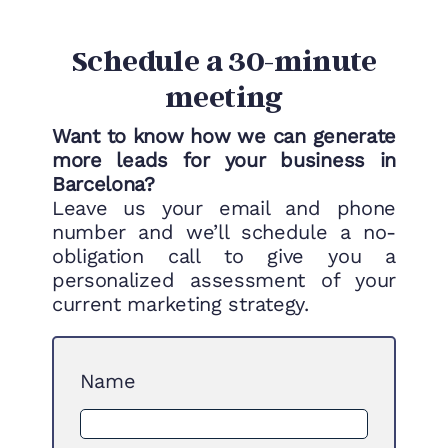
Schedule a 30-minute
meeting
Want to know how we can generate
more leads for your business in
Barcelona?
Leave us your email and phone
number and we’ll schedule a no-
obligation call to give you a
personalized assessment of your
current marketing strategy.
Name