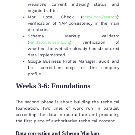
website’s current indexing status and
organic traffic.
Moz Local Check (
com/local/search
):
verification of NAP consistency in the main
directories.
Schema Markup Validator
(
validator.schema.org
): verification of
whether the website already has structured
data implemented.
Google Business Profile Manager: audit and
first correction step for the company
profile.
Weeks 3-6: Foundations
The second phase is about building the technical
foundation. Two lines of work run in parallel:
correcting the data infrastructure and producing
the first piece of authoritative technical content.
Data correction and Schema Markup