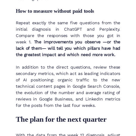
How to measure without paid tools
Repeat exactly the same five questions from the
initial diagnosis in ChatGPT and Perplexity.
Compare the responses with those you got in
week 1.
The improvements you observe —or the
lack of them— will tell you which pillars have had
the greatest impact and which need more work.
In addition to the direct questions, review these
secondary metrics, which act as leading indicators
of AI positioning: organic traffic to the new
technical content pages in Google Search Console,
the evolution of the number and average rating of
reviews in Google Business, and LinkedIn metrics
for the posts from the last four weeks.
The plan for the next quarter
With the data from the week 12 diagnosis, adjust