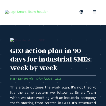
Skip
to
content
Toggle
Toggle
Navigation
Naviga
EN
B2B Marketing
Marketing Outsourcing
GEO action plan in 90
Podcast
days for industrial SMEs:
week by week
Blog
Harri Echeverría
10/04/2026
GEO
Smart Team
This article outlines the work plan. It's not theory:
it's the same system we follow at Smart Team
when we start working with an industrial company
that's starting from scratch in GEO. It's structured