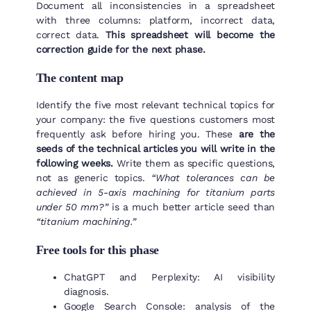
Document all inconsistencies in a spreadsheet
with three columns: platform, incorrect data,
correct data.
This spreadsheet will become the
correction guide for the next phase.
The content map
Identify the five most relevant technical topics for
your company: the five questions customers most
frequently ask before hiring you. These
are the
seeds of the technical articles you will write in the
following weeks.
Write them as specific questions,
not as generic topics.
“What tolerances can be
achieved in 5-axis machining for titanium parts
under 50 mm?”
is a much better article seed than
“titanium machining.”
Free tools for this phase
ChatGPT and Perplexity: AI visibility
diagnosis.
Google Search Console: analysis of the