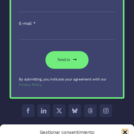
E-mail
*
Send to
By submitting, you indicate your agreement with our
Privacy Policy
Barcelona:
C/ Aribau 171 5-2
Gestionar consentimiento