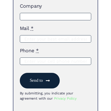
Company
Mail
*
Phone
*
Send to
By submitting, you indicate your
agreement with our
Privacy Policy