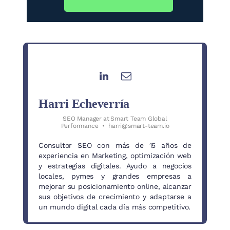
Harri Echeverría
SEO Manager
at
Smart Team Global
Performance
•
harri@smart-team.io
Consultor SEO con más de 15 años de
experiencia en Marketing, optimización web
y estrategias digitales. Ayudo a negocios
locales, pymes y grandes empresas a
mejorar su posicionamiento online, alcanzar
sus objetivos de crecimiento y adaptarse a
un mundo digital cada día más competitivo.