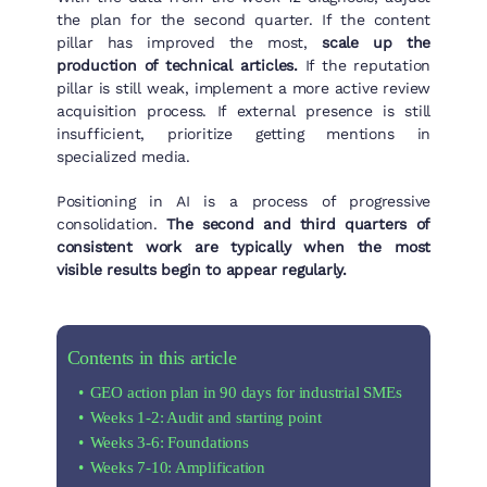
the plan for the second quarter. If the content
pillar has improved the most,
scale up the
production of technical articles.
If the reputation
pillar is still weak, implement a more active review
acquisition process. If external presence is still
insufficient, prioritize getting mentions in
specialized media.
Positioning in AI is a process of progressive
consolidation.
The second and third quarters of
consistent work are typically when the most
visible results begin to appear regularly.
Contents in this article
GEO action plan in 90 days for industrial SMEs
Weeks 1-2: Audit and starting point
Weeks 3-6: Foundations
Weeks 7-10: Amplification