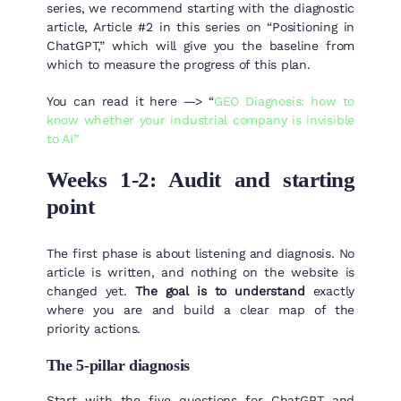
series, we recommend starting with the diagnostic
article, Article #2 in this series on “Positioning in
ChatGPT,” which will give you the baseline from
which to measure the progress of this plan.
You can read it here —> “
GEO Diagnosis: how to
know whether your industrial company is invisible
to AI”
Weeks 1-2: Audit and starting
point
The first phase is about listening and diagnosis. No
article is written, and nothing on the website is
changed yet.
The goal is to understand
exactly
where you are and build a clear map of the
priority actions.
The 5-pillar diagnosis
Start with the five questions for ChatGPT and