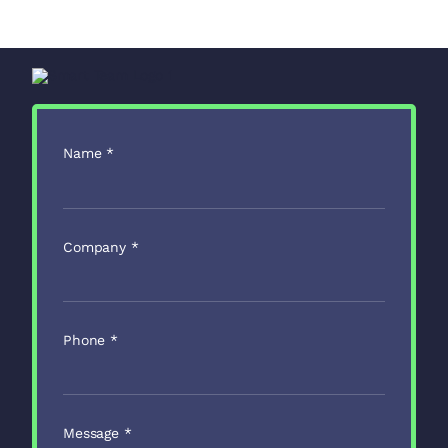
Name
*
Company
*
Phone
*
Message
*