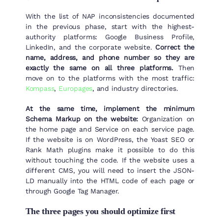
With the list of NAP inconsistencies documented
in the previous phase, start with the highest-
authority platforms: Google Business Profile,
LinkedIn, and the corporate website.
Correct the
name, address, and phone number so they are
exactly the same on all three platforms.
Then
move on to the platforms with the most traffic:
Kompass
,
Europages
, and industry directories.
At the same time, implement the minimum
Schema Markup on the website:
Organization on
the home page and Service on each service page.
If the website is on WordPress, the Yoast SEO or
Rank Math plugins make it possible to do this
without touching the code. If the website uses a
different CMS, you will need to insert the JSON-
LD manually into the HTML code of each page or
through Google Tag Manager.
The three pages you should optimize first