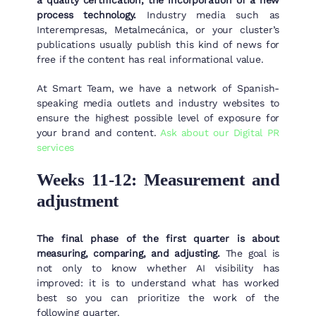
a quality certification, the incorporation of a new
process technology.
Industry media such as
Interempresas, Metalmecánica, or your cluster’s
publications usually publish this kind of news for
free if the content has real informational value.
At Smart Team, we have a network of Spanish-
speaking media outlets and industry websites to
ensure the highest possible level of exposure for
your brand and content.
Ask about our Digital PR
services
Weeks 11-12: Measurement and
adjustment
The final phase of the first quarter is about
measuring, comparing, and adjusting.
The goal is
not only to know whether AI visibility has
improved: it is to understand what has worked
best so you can prioritize the work of the
following quarter.