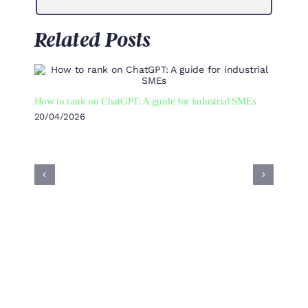
Related Posts
How to rank on ChatGPT: A guide for industrial SMEs
20/04/2026