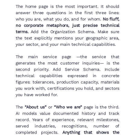
The home page is the most important. It should
answer three questions in the first three lines:
who you are, what you do, and for whom.
No fluff,
no corporate metaphors, just precise technical
terms.
Add the Organization Schema. Make sure
the text explicitly mentions your geographic area,
your sector, and your main technical capabilities.
The main service page —the service that
generates the most customer inquiries— is the
second priority. Add Service Schema. Include
technical capabilities expressed in concrete
figures: tolerances, production capacity, materials
you work with, certifications you hold, and sectors
you have worked for.
The
“About us”
or
“Who we are”
page is the third.
AI models value documented history and track
record. Years of experience, relevant milestones,
served industries, recognitions, number of
completed projects.
Anything that shows the