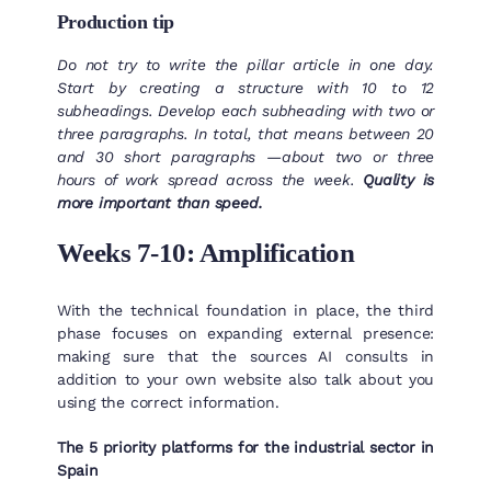
Production tip
Do not try to write the pillar article in one day.
Start by creating a structure with 10 to 12
subheadings. Develop each subheading with two or
three paragraphs. In total, that means between 20
and 30 short paragraphs —about two or three
hours of work spread across the week.
Quality is
more important than speed.
Weeks 7-10: Amplification
With the technical foundation in place, the third
phase focuses on expanding external presence:
making sure that the sources AI consults in
addition to your own website also talk about you
using the correct information.
The 5 priority platforms for the industrial sector in
Spain