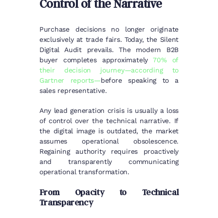
Control of the Narrative
Purchase decisions no longer originate
exclusively at trade fairs. Today, the Silent
Digital Audit prevails. The modern B2B
buyer completes approximately
70% of
their decision journey—according to
Gartner reports—
before speaking to a
sales representative.
Any lead generation crisis is usually a loss
of control over the technical narrative. If
the digital image is outdated, the market
assumes operational obsolescence.
Regaining authority requires proactively
and transparently communicating
operational transformation.
From Opacity to Technical
Transparency