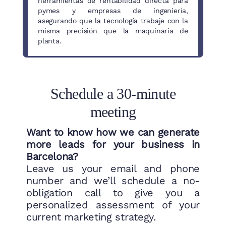
herramientas de rentabilidad directa para
pymes y empresas de ingeniería,
asegurando que la tecnología trabaje con la
misma precisión que la maquinaria de
planta.
Schedule a 30-minute
meeting
Want to know how we can generate
more leads for your business in
Barcelona?
Leave us your email and phone
number and we’ll schedule a no-
obligation call to give you a
personalized assessment of your
current marketing strategy.