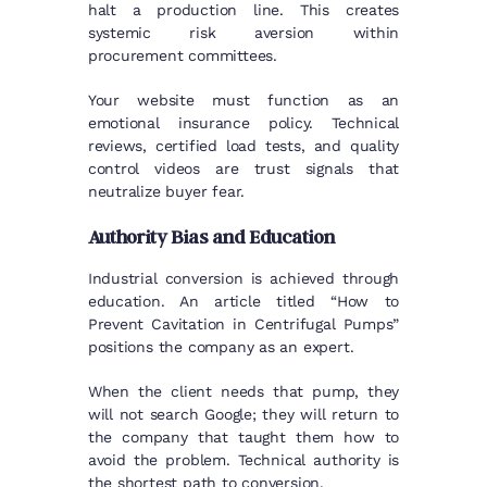
halt a production line. This creates
systemic risk aversion within
procurement committees.
Your website must function as an
emotional insurance policy. Technical
reviews, certified load tests, and quality
control videos are trust signals that
neutralize buyer fear.
Authority Bias and Education
Industrial conversion is achieved through
education. An article titled “How to
Prevent Cavitation in Centrifugal Pumps”
positions the company as an expert.
When the client needs that pump, they
will not search Google; they will return to
the company that taught them how to
avoid the problem. Technical authority is
the shortest path to conversion.