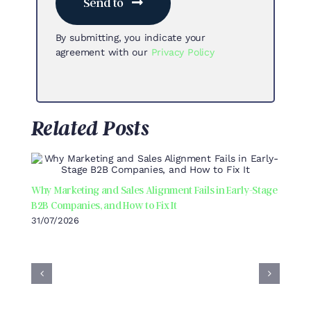
Send to
By submitting, you indicate your
agreement with our
Privacy Policy
Related Posts
Why Marketing and Sales Alignment Fails in Early-Stage
B2B Companies, and How to Fix It
31/07/2026