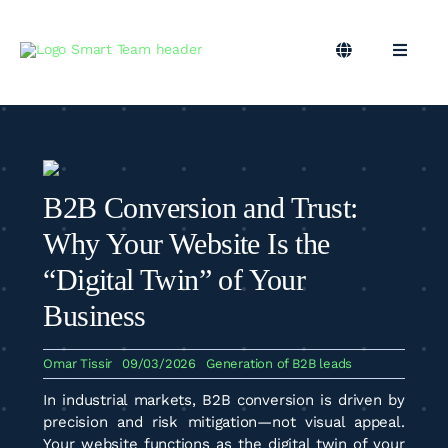
Skip
to
content
Toggle
Toggle
Navigation
Naviga
EN
B2B Marketing
Marketing Outsourcing
B2B Conversion and Trust:
Podcast
Why Your Website Is the
“Digital Twin” of Your
Blog
Business
Omar Tissir
09/03/2026
Generation of B2B leads
Smart Team
In industrial markets, B2B conversion is driven by
precision and risk mitigation—not visual appeal.
Your website functions as the digital twin of your