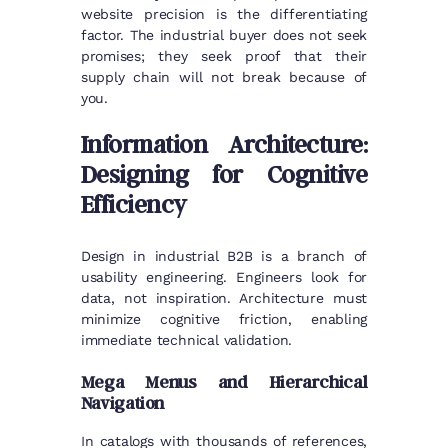
website precision is the differentiating
factor. The industrial buyer does not seek
promises; they seek proof that their
supply chain will not break because of
you.
Information Architecture:
Designing for Cognitive
Efficiency
Design in industrial B2B is a branch of
usability engineering. Engineers look for
data, not inspiration. Architecture must
minimize cognitive friction, enabling
immediate technical validation.
Mega Menus and Hierarchical
Navigation
In catalogs with thousands of references,