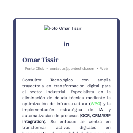
Omar Tissir
Ponte Click
•
contacto@ponteclick.com
•
Web
Consultor Tecnológico con amplia
trayectoria en transformación digital para
el sector industrial. Especialista en la
eliminación de deuda técnica mediante la
optimización de infraestructura (
WPO
) y la
implementación estratégica de
IA
y
automatización de procesos (
OCR, CRM/ERP
integration
). Su enfoque se centra en
transformar activos digitales en