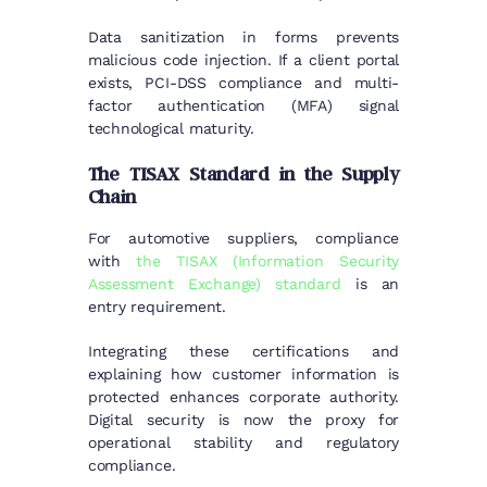
Data sanitization in forms prevents
malicious code injection. If a client portal
exists, PCI-DSS compliance and multi-
factor authentication (MFA) signal
technological maturity.
The TISAX Standard in the Supply
Chain
For automotive suppliers, compliance
with
the TISAX (Information Security
Assessment Exchange) standard
is an
entry requirement.
Integrating these certifications and
explaining how customer information is
protected enhances corporate authority.
Digital security is now the proxy for
operational stability and regulatory
compliance.