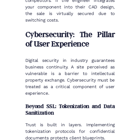
competitors. If the engineer integrates
your component into their CAD design,
the sale is virtually secured due to
switching costs.
Cybersecurity: The Pillar
of User Experience
Digital security in industry guarantees
business continuity. A site perceived as
vulnerable is a barrier to intellectual
property exchange. Cybersecurity must be
treated as a critical component of user
experience.
Beyond SSL: Tokenization and Data
Sanitization
Trust is built in layers. Implementing
tokenization protocols for confidential
documents protects client blueprints.