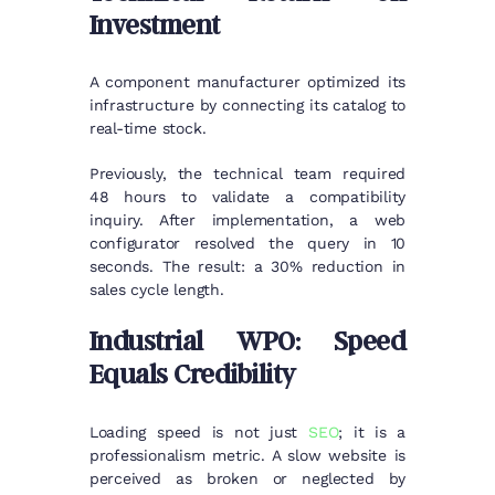
Investment
A component manufacturer optimized its
infrastructure by connecting its catalog to
real-time stock.
Previously, the technical team required
48 hours to validate a compatibility
inquiry. After implementation, a web
configurator resolved the query in 10
seconds. The result: a 30% reduction in
sales cycle length.
Industrial WPO: Speed
Equals Credibility
Loading speed is not just
SEO
; it is a
professionalism metric. A slow website is
perceived as broken or neglected by