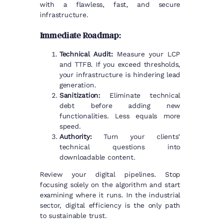
with a flawless, fast, and secure
infrastructure.
Immediate Roadmap:
Technical Audit:
Measure your LCP
and TTFB. If you exceed thresholds,
your infrastructure is hindering lead
generation.
Sanitization:
Eliminate technical
debt before adding new
functionalities. Less equals more
speed.
Authority:
Turn your clients’
technical questions into
downloadable content.
Review your digital pipelines. Stop
focusing solely on the algorithm and start
examining where it runs. In the industrial
sector, digital efficiency is the only path
to sustainable trust.