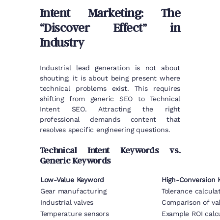
Intent Marketing: The
“Discover Effect” in
Industry
Industrial lead generation is not about
shouting; it is about being present where
technical problems exist. This requires
shifting from generic SEO to Technical
Intent SEO. Attracting the right
professional demands content that
resolves specific engineering questions.
Technical Intent Keywords vs.
Generic Keywords
Low-Value Keyword
High-Conversion K
Gear manufacturing
Tolerance calculat
Industrial valves
Comparison of val
Temperature sensors
Example ROI calc