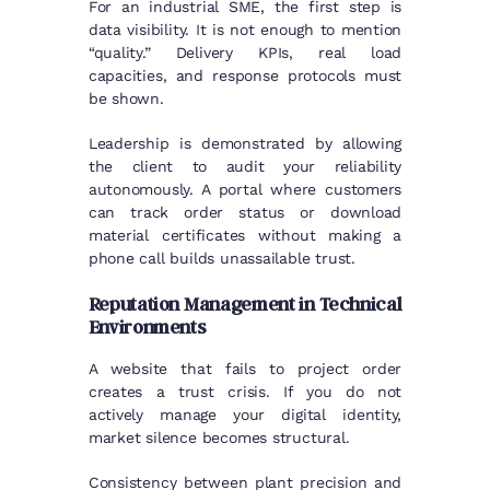
For an industrial SME, the first step is
data visibility. It is not enough to mention
“quality.” Delivery KPIs, real load
capacities, and response protocols must
be shown.
Leadership is demonstrated by allowing
the client to audit your reliability
autonomously. A portal where customers
can track order status or download
material certificates without making a
phone call builds unassailable trust.
Reputation Management in Technical
Environments
A website that fails to project order
creates a trust crisis. If you do not
actively manage your digital identity,
market silence becomes structural.
Consistency between plant precision and