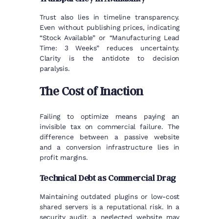
Trust also lies in timeline transparency.
Even without publishing prices, indicating
“Stock Available” or “Manufacturing Lead
Time: 3 Weeks” reduces uncertainty.
Clarity is the antidote to decision
paralysis.
The Cost of Inaction
Failing to optimize means paying an
invisible tax on commercial failure. The
difference between a passive website
and a conversion infrastructure lies in
profit margins.
Technical Debt as Commercial Drag
Maintaining outdated plugins or low-cost
shared servers is a reputational risk. In a
security audit, a neglected website may