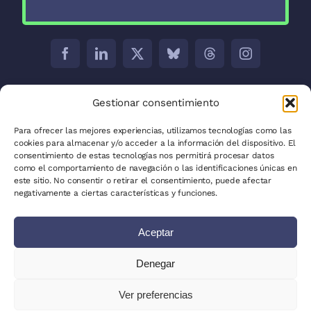
Barcelona:
C/ Aribau 171 5-2
Gestionar consentimiento
Madrid:
C/ José Abascal, 41, 28003
Para ofrecer las mejores experiencias, utilizamos tecnologías como las
cookies para almacenar y/o acceder a la información del dispositivo. El
La Plata:
C/ 53 between 8 and 9 nº 680
consentimiento de estas tecnologías nos permitirá procesar datos
como el comportamiento de navegación o las identificaciones únicas en
Privacy Policy
este sitio. No consentir o retirar el consentimiento, puede afectar
negativamente a ciertas características y funciones.
Cookie Policy (EU)
Aceptar
Site Map
Write for us
Denegar
Clients
Ver preferencias