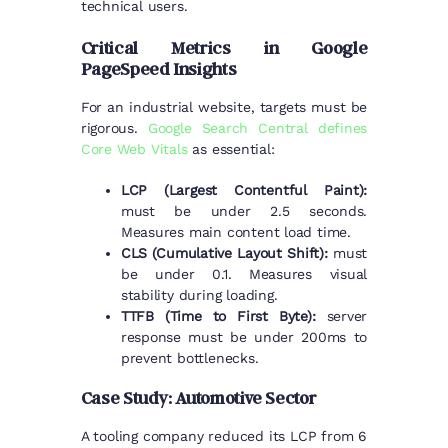
technical users.
Critical Metrics in Google
PageSpeed Insights
For an industrial website, targets must be
rigorous.
Google Search Central defines
Core Web Vitals
as essential:
LCP (Largest Contentful Paint):
must be under 2.5 seconds.
Measures main content load time.
CLS (Cumulative Layout Shift):
must
be under 0.1. Measures visual
stability during loading.
TTFB (Time to First Byte):
server
response must be under 200ms to
prevent bottlenecks.
Case Study: Automotive Sector
A tooling company reduced its LCP from 6