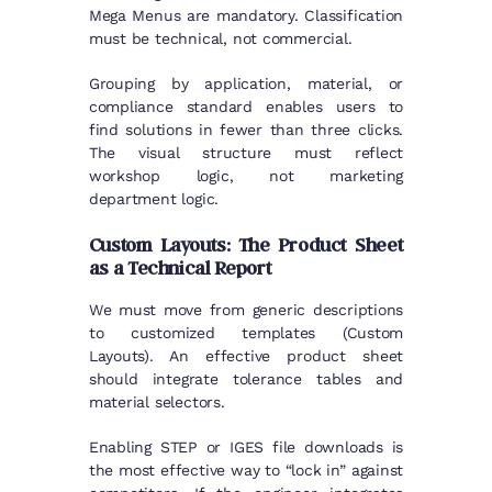
Mega Menus are mandatory. Classification
must be technical, not commercial.
Grouping by application, material, or
compliance standard enables users to
find solutions in fewer than three clicks.
The visual structure must reflect
workshop logic, not marketing
department logic.
Custom Layouts: The Product Sheet
as a Technical Report
We must move from generic descriptions
to customized templates (Custom
Layouts). An effective product sheet
should integrate tolerance tables and
material selectors.
Enabling STEP or IGES file downloads is
the most effective way to “lock in” against