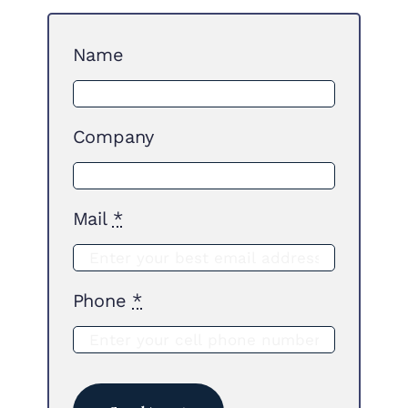
Name
Company
Mail
*
Phone
*