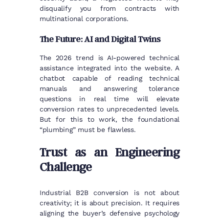
disqualify you from contracts with
multinational corporations.
The Future: AI and Digital Twins
The 2026 trend is AI-powered technical
assistance integrated into the website. A
chatbot capable of reading technical
manuals and answering tolerance
questions in real time will elevate
conversion rates to unprecedented levels.
But for this to work, the foundational
“plumbing” must be flawless.
Trust as an Engineering
Challenge
Industrial B2B conversion is not about
creativity; it is about precision. It requires
aligning the buyer’s defensive psychology