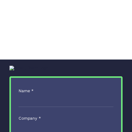
Name
*
Company
*