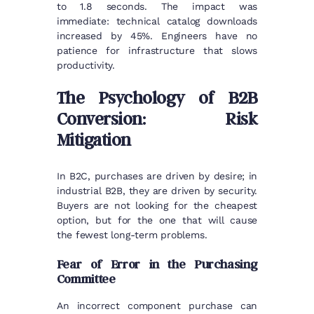
to 1.8 seconds. The impact was
immediate: technical catalog downloads
increased by 45%. Engineers have no
patience for infrastructure that slows
productivity.
The Psychology of B2B
Conversion: Risk
Mitigation
In B2C, purchases are driven by desire; in
industrial B2B, they are driven by security.
Buyers are not looking for the cheapest
option, but for the one that will cause
the fewest long-term problems.
Fear of Error in the Purchasing
Committee
An incorrect component purchase can