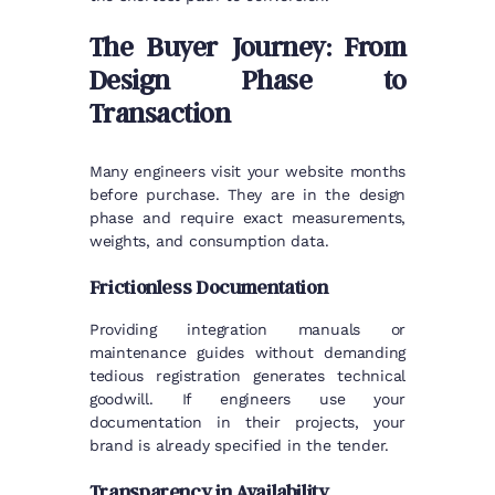
The Buyer Journey: From
Design Phase to
Transaction
Many engineers visit your website months
before purchase. They are in the design
phase and require exact measurements,
weights, and consumption data.
Frictionless Documentation
Providing integration manuals or
maintenance guides without demanding
tedious registration generates technical
goodwill. If engineers use your
documentation in their projects, your
brand is already specified in the tender.
Transparency in Availability