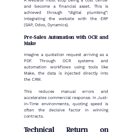
and become a financial asset. This is
achieved through “digital plumbing”:
integrating the website with the ERP
(SAP, Odoo, Dynamics).
Pre-Sales Automation with OCR and
Make
Imagine a quotation request arriving as a
PDF. Through OCR systems and
automation workflows using tools like
Make, the data is injected directly into
the CRM.
This reduces manual errors and
accelerates commercial response. In Just-
in-Time environments, quoting speed is
often the decisive factor in winning
contracts.
Technical Return on