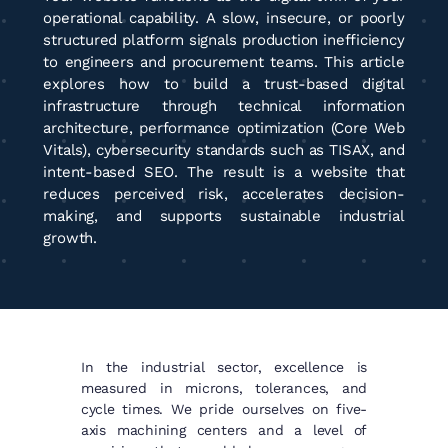
operational capability. A slow, insecure, or poorly
structured platform signals production inefficiency
to engineers and procurement teams. This article
explores how to build a trust-based digital
infrastructure through technical information
architecture, performance optimization (Core Web
Vitals), cybersecurity standards such as TISAX, and
intent-based SEO. The result is a website that
reduces perceived risk, accelerates decision-
making, and supports sustainable industrial
growth.
In the industrial sector, excellence is
measured in microns, tolerances, and
cycle times. We pride ourselves on five-
axis machining centers and a level of