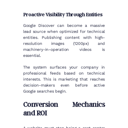
Proactive Visibility Through Entities
Google Discover can become a massive
lead source when optimized for technical
entities. Publishing content with high-
resolution images (1200px) and
machinery-in-operation videos is
essential.
The system surfaces your company in
professional feeds based on technical
interests. This is marketing that reaches
decision-makers even before active
Google searches begin.
Conversion Mechanics
and ROI
A website must stop being a cost center