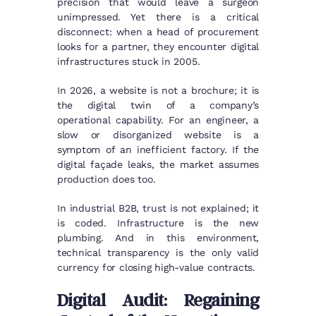
precision that would leave a surgeon
unimpressed. Yet there is a critical
disconnect: when a head of procurement
looks for a partner, they encounter digital
infrastructures stuck in 2005.
In 2026, a website is not a brochure; it is
the digital twin of a company’s
operational capability. For an engineer, a
slow or disorganized website is a
symptom of an inefficient factory. If the
digital façade leaks, the market assumes
production does too.
In industrial B2B, trust is not explained; it
is coded. Infrastructure is the new
plumbing. And in this environment,
technical transparency is the only valid
currency for closing high-value contracts.
Digital Audit: Regaining