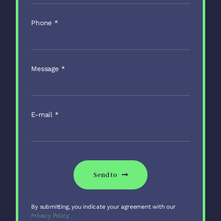
Phone
*
Message
*
E-mail
*
Send to
By submitting, you indicate your agreement with our
Privacy Policy