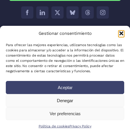
Barcelona:
C/ Aribau 171 5-2
Gestionar consentimiento
Madrid:
C/ José Abascal, 41, 28003
Para ofrecer las mejores experiencias, utilizamos tecnologías como las
cookies para almacenar y/o acceder a la información del dispositivo. El
La Plata:
C/ 53 between 8 and 9 nº 680
consentimiento de estas tecnologías nos permitirá procesar datos
como el comportamiento de navegación o las identificaciones únicas en
Privacy Policy
este sitio. No consentir o retirar el consentimiento, puede afectar
negativamente a ciertas características y funciones.
Cookie Policy (EU)
Aceptar
Site Map
Write for us
Denegar
Clients
Ver preferencias
© 2025 - 2026 - All Rights Reserved
Política de cookies
Privacy Policy