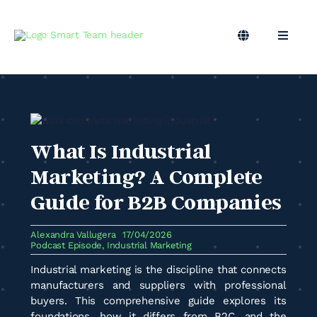
Skip
to
content
Toggle
Toggle
Navigation
Naviga
EN
B2B Marketing
Marketing Outsourcing
What Is Industrial
Podcast
Marketing? A Complete
Guide for B2B Companies
Blog
Alexandra Vallugera
17/04/2026
Podcast Episode
,
Industrial Marketing
Smart Team
Industrial marketing is the discipline that connects
manufacturers and suppliers with professional
buyers. This comprehensive guide explores its
foundations, how it differs from B2C, and the