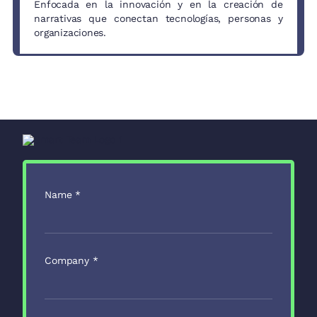
Enfocada en la innovación y en la creación de
narrativas que conectan tecnologías, personas y
organizaciones.
Name
*
Company
*