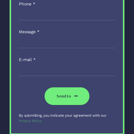
Phone
*
Message
*
E-mail
*
Send to
By submitting, you indicate your agreement with our
Privacy Policy