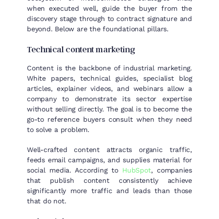
when executed well, guide the buyer from the
discovery stage through to contract signature and
beyond. Below are the foundational pillars.
Technical content marketing
Content is the backbone of industrial marketing.
White papers, technical guides, specialist blog
articles, explainer videos, and webinars allow a
company to demonstrate its sector expertise
without selling directly. The goal is to become the
go-to reference buyers consult when they need
to solve a problem.
Well-crafted content attracts organic traffic,
feeds email campaigns, and supplies material for
social media. According to
HubSpot
, companies
that publish content consistently achieve
significantly more traffic and leads than those
that do not.