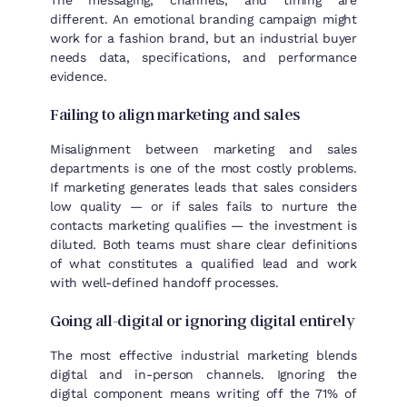
different. An emotional branding campaign might
work for a fashion brand, but an industrial buyer
needs data, specifications, and performance
evidence.
Failing to align marketing and sales
Misalignment between marketing and sales
departments is one of the most costly problems.
If marketing generates leads that sales considers
low quality — or if sales fails to nurture the
contacts marketing qualifies — the investment is
diluted. Both teams must share clear definitions
of what constitutes a qualified lead and work
with well-defined handoff processes.
Going all-digital or ignoring digital entirely
The most effective industrial marketing blends
digital and in-person channels. Ignoring the
digital component means writing off the 71% of