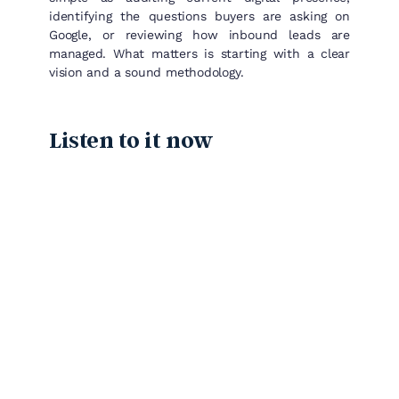
identifying the questions buyers are asking on
Google, or reviewing how inbound leads are
managed. What matters is starting with a clear
vision and a sound methodology.
Listen to it now