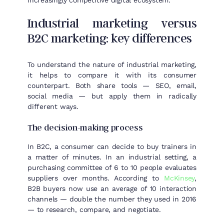
increasingly competitive digital ecosystem.
Industrial marketing versus
B2C marketing: key differences
To understand the nature of industrial marketing,
it helps to compare it with its consumer
counterpart. Both share tools — SEO, email,
social media — but apply them in radically
different ways.
The decision-making process
In B2C, a consumer can decide to buy trainers in
a matter of minutes. In an industrial setting, a
purchasing committee of 6 to 10 people evaluates
suppliers over months. According to
McKinsey
,
B2B buyers now use an average of 10 interaction
channels — double the number they used in 2016
— to research, compare, and negotiate.