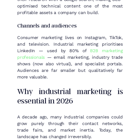
optimised technical content one of the most
profitable assets a company can build.
Channels and audiences
Consumer marketing lives on Instagram, TikTok,
and television. Industrial marketing prioritises
LinkedIn — used by 80% of
B2B marketing
professionals
— email marketing, industry trade
shows (now also virtual), and specialist portals.
Audiences are far smaller but qualitatively far
more valuable.
Why industrial marketing is
essential in 2026
A decade ago, many industrial companies could
grow purely through their contact networks,
trade fairs, and market inertia. Today, the
landscape has changed irreversibly.