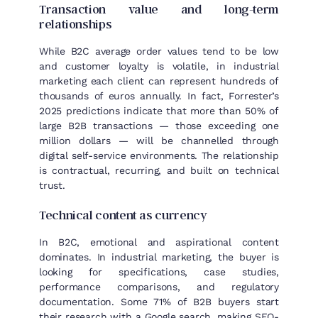
Transaction value and long-term
relationships
While B2C average order values tend to be low
and customer loyalty is volatile, in industrial
marketing each client can represent hundreds of
thousands of euros annually. In fact, Forrester’s
2025 predictions indicate that more than 50% of
large B2B transactions — those exceeding one
million dollars — will be channelled through
digital self-service environments. The relationship
is contractual, recurring, and built on technical
trust.
Technical content as currency
In B2C, emotional and aspirational content
dominates. In industrial marketing, the buyer is
looking for specifications, case studies,
performance comparisons, and regulatory
documentation. Some 71% of B2B buyers start
their research with a Google search, making SEO-