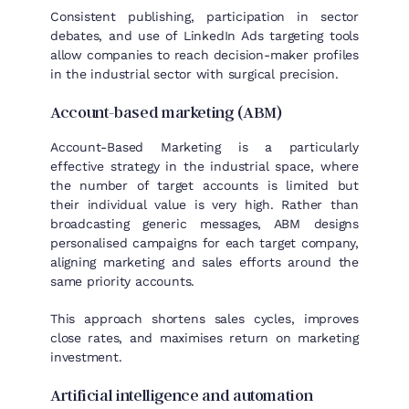
Consistent publishing, participation in sector
debates, and use of LinkedIn Ads targeting tools
allow companies to reach decision-maker profiles
in the industrial sector with surgical precision.
Account-based marketing (ABM)
Account-Based Marketing is a particularly
effective strategy in the industrial space, where
the number of target accounts is limited but
their individual value is very high. Rather than
broadcasting generic messages, ABM designs
personalised campaigns for each target company,
aligning marketing and sales efforts around the
same priority accounts.
This approach shortens sales cycles, improves
close rates, and maximises return on marketing
investment.
Artificial intelligence and automation