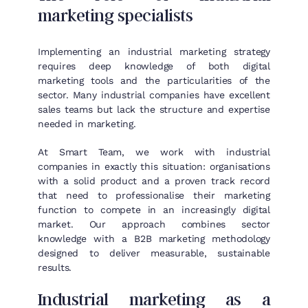
marketing specialists
Implementing an industrial marketing strategy
requires deep knowledge of both digital
marketing tools and the particularities of the
sector. Many industrial companies have excellent
sales teams but lack the structure and expertise
needed in marketing.
At Smart Team, we work with industrial
companies in exactly this situation: organisations
with a solid product and a proven track record
that need to professionalise their marketing
function to compete in an increasingly digital
market. Our approach combines sector
knowledge with a B2B marketing methodology
designed to deliver measurable, sustainable
results.
Industrial marketing as a