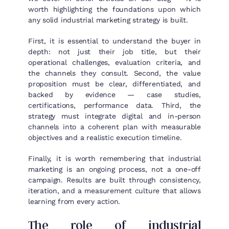
worth highlighting the foundations upon which
any solid industrial marketing strategy is built.
First, it is essential to understand the buyer in
depth: not just their job title, but their
operational challenges, evaluation criteria, and
the channels they consult. Second, the value
proposition must be clear, differentiated, and
backed by evidence — case studies,
certifications, performance data. Third, the
strategy must integrate digital and in-person
channels into a coherent plan with measurable
objectives and a realistic execution timeline.
Finally, it is worth remembering that industrial
marketing is an ongoing process, not a one-off
campaign. Results are built through consistency,
iteration, and a measurement culture that allows
learning from every action.
The role of industrial