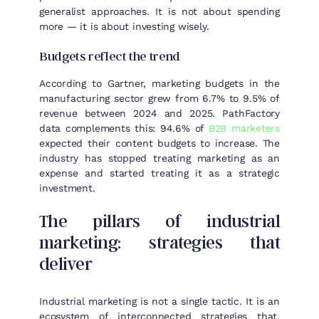
generalist approaches. It is not about spending
more — it is about investing wisely.
Budgets reflect the trend
According to Gartner, marketing budgets in the
manufacturing sector grew from 6.7% to 9.5% of
revenue between 2024 and 2025. PathFactory
data complements this: 94.6% of
B2B marketers
expected their content budgets to increase. The
industry has stopped treating marketing as an
expense and started treating it as a strategic
investment.
The pillars of industrial
marketing: strategies that
deliver
Industrial marketing is not a single tactic. It is an
ecosystem of interconnected strategies that,