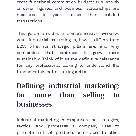
cross-functional committees, budgets run into six
or seven figures, and business relationships are
measured in years rather than isolated
transactions.
This guide provides a comprehensive overview:
what industrial marketing is, how it differs from
B2C, what its strategic pillars are, and why
companies that embrace it grow more
sustainably. Think of it as the definitive reference
for any professional looking to understand the
fundamentals before taking action.
Defining industrial marketing:
far more than selling to
businesses
Industrial marketing encompasses the strategies,
tactics, and processes a company uses to
promote and sell products or services to other