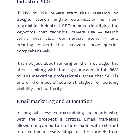
Industrial SEO
If 71% of B2B buyers start their research on
Google, search engine optimisation is non-
negotiable. Industrial SEO means identifying the
keywords that technical buyers use — search
terms with clear commercial intent — and
creating content that answers those queries
comprehensively.
It is not just about ranking on the first page: it is
about ranking with the right answer. A full 96%
of B2B marketing professionals agree that SEO is
one of the most effective strategies for building
visibility and authority.
Email marketing and automation
In long sales cycles, maintaining the relationship
with the prospect is critical. Email marketing
allows companies to nurture leads with relevant
information at every stage of the funnel: from