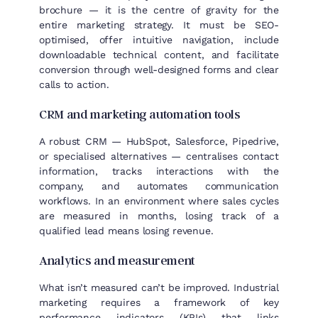
brochure — it is the centre of gravity for the
entire marketing strategy. It must be SEO-
optimised, offer intuitive navigation, include
downloadable technical content, and facilitate
conversion through well-designed forms and clear
calls to action.
CRM and marketing automation tools
A robust CRM — HubSpot, Salesforce, Pipedrive,
or specialised alternatives — centralises contact
information, tracks interactions with the
company, and automates communication
workflows. In an environment where sales cycles
are measured in months, losing track of a
qualified lead means losing revenue.
Analytics and measurement
What isn’t measured can’t be improved. Industrial
marketing requires a framework of key
performance indicators (KPIs) that links