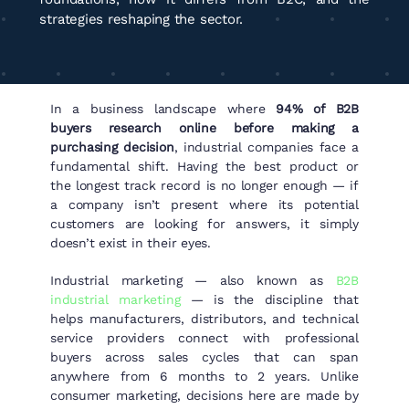
strategies reshaping the sector.
In a business landscape where
94% of B2B
buyers research online before making a
purchasing decision
, industrial companies face a
fundamental shift. Having the best product or
the longest track record is no longer enough — if
a company isn’t present where its potential
customers are looking for answers, it simply
doesn’t exist in their eyes.
Industrial marketing — also known as
B2B
industrial marketing
— is the discipline that
helps manufacturers, distributors, and technical
service providers connect with professional
buyers across sales cycles that can span
anywhere from 6 months to 2 years. Unlike
consumer marketing, decisions here are made by