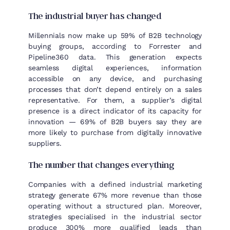
The industrial buyer has changed
Millennials now make up 59% of B2B technology
buying groups, according to Forrester and
Pipeline360 data. This generation expects
seamless digital experiences, information
accessible on any device, and purchasing
processes that don’t depend entirely on a sales
representative. For them, a supplier’s digital
presence is a direct indicator of its capacity for
innovation — 69% of B2B buyers say they are
more likely to purchase from digitally innovative
suppliers.
The number that changes everything
Companies with a defined industrial marketing
strategy generate 67% more revenue than those
operating without a structured plan. Moreover,
strategies specialised in the industrial sector
produce 300% more qualified leads than