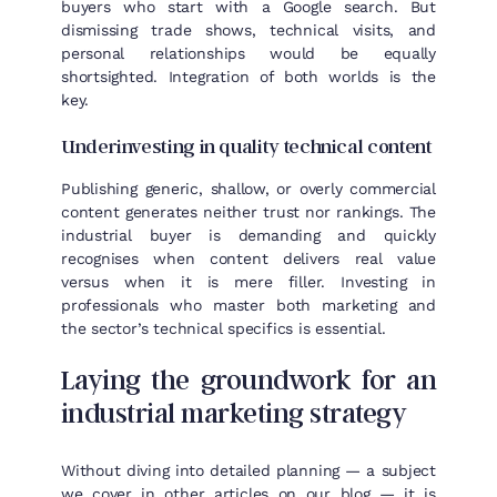
buyers who start with a Google search. But
dismissing trade shows, technical visits, and
personal relationships would be equally
shortsighted. Integration of both worlds is the
key.
Underinvesting in quality technical content
Publishing generic, shallow, or overly commercial
content generates neither trust nor rankings. The
industrial buyer is demanding and quickly
recognises when content delivers real value
versus when it is mere filler. Investing in
professionals who master both marketing and
the sector’s technical specifics is essential.
Laying the groundwork for an
industrial marketing strategy
Without diving into detailed planning — a subject
we cover in other articles on our blog — it is