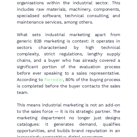
organisations within the industrial sector. This
includes raw materials, machinery, components,
specialised software, technical consulting, and
maintenance services, among others.
What sets industrial marketing apart from
generic B2B marketing is context: it operates in
sectors characterised by high technical
complexity, strict regulations, lengthy supply
chains, and a buyer who has already covered a
significant portion of the evaluation process
before ever speaking to a sales representative.
According to
Forrester
, 80% of the buying process
is completed before the buyer contacts the sales
team.
This means industrial marketing is not an add-on
to the sales force — it is its strategic partner. The
marketing department no longer just designs
catalogues: it generates demand, qualifies
opportunities, and builds brand reputation in an