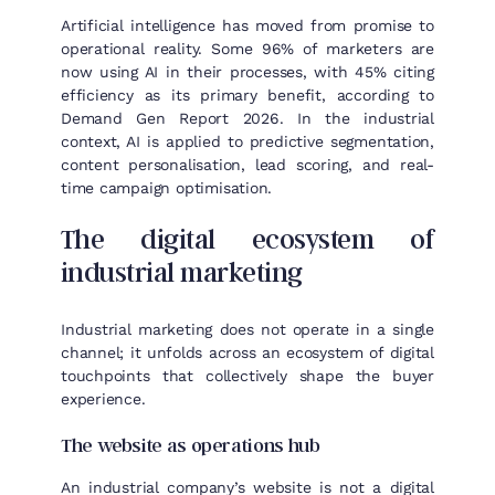
Artificial intelligence has moved from promise to
operational reality. Some 96% of marketers are
now using AI in their processes, with 45% citing
efficiency as its primary benefit, according to
Demand Gen Report 2026. In the industrial
context, AI is applied to predictive segmentation,
content personalisation, lead scoring, and real-
time campaign optimisation.
The digital ecosystem of
industrial marketing
Industrial marketing does not operate in a single
channel; it unfolds across an ecosystem of digital
touchpoints that collectively shape the buyer
experience.
The website as operations hub
An industrial company’s website is not a digital