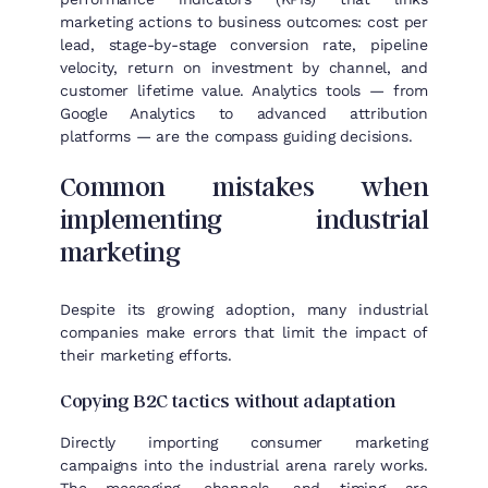
marketing actions to business outcomes: cost per
lead, stage-by-stage conversion rate, pipeline
velocity, return on investment by channel, and
customer lifetime value. Analytics tools — from
Google Analytics to advanced attribution
platforms — are the compass guiding decisions.
Common mistakes when
implementing industrial
marketing
Despite its growing adoption, many industrial
companies make errors that limit the impact of
their marketing efforts.
Copying B2C tactics without adaptation
Directly importing consumer marketing
campaigns into the industrial arena rarely works.
The messaging, channels, and timing are