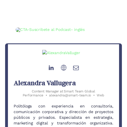
Alexandra Vallugera
Content Manager
at
Smart Team Global
Performance
•
alexandra@smart-team.io
•
Web
Politóloga con experiencia en consultoría,
comunicación corporativa y dirección de proyectos
públicos y privados. Especialista en estrategia,
marketing digital y transformación organizativa.