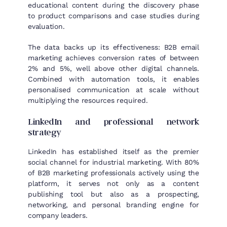
educational content during the discovery phase
to product comparisons and case studies during
evaluation.
The data backs up its effectiveness: B2B email
marketing achieves conversion rates of between
2% and 5%, well above other digital channels.
Combined with automation tools, it enables
personalised communication at scale without
multiplying the resources required.
LinkedIn and professional network
strategy
LinkedIn has established itself as the premier
social channel for industrial marketing. With 80%
of B2B marketing professionals actively using the
platform, it serves not only as a content
publishing tool but also as a prospecting,
networking, and personal branding engine for
company leaders.