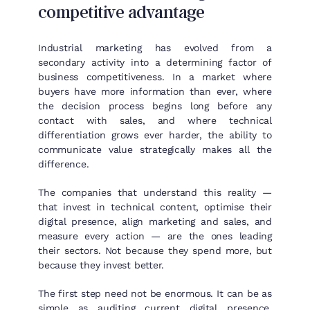
competitive advantage
Industrial marketing has evolved from a
secondary activity into a determining factor of
business competitiveness. In a market where
buyers have more information than ever, where
the decision process begins long before any
contact with sales, and where technical
differentiation grows ever harder, the ability to
communicate value strategically makes all the
difference.
The companies that understand this reality —
that invest in technical content, optimise their
digital presence, align marketing and sales, and
measure every action — are the ones leading
their sectors. Not because they spend more, but
because they invest better.
The first step need not be enormous. It can be as
simple as auditing current digital presence,