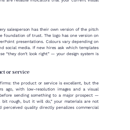
s are reliable indicators that your current visual
ry salesperson has their own version of the pitch
 foundation of trust. The logo has one version on
erPoint presentations. Colours vary depending on
d social media. If new hires ask which templates
se “they don’t look right” — your design system is
uct or service
irms: the product or service is excellent, but the
rs ago, with low-resolution images and a visual
 before sending something to a major prospect —
a bit rough, but it will do,” your materials are not
 perceived quality directly penalizes commercial