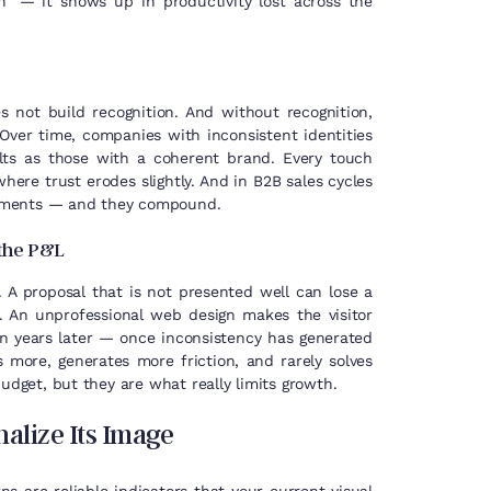
” — it shows up in productivity lost across the
 not build recognition. And without recognition,
Over time, companies with inconsistent identities
ts as those with a coherent brand. Every touch
ere trust erodes slightly. And in B2B sales cycles
moments — and they compound.
 the P&L
. A proposal that is not presented well can lose a
s. An unprofessional web design makes the visitor
n years later — once inconsistency has generated
 more, generates more friction, and rarely solves
udget, but they are what really limits growth.
alize Its Image