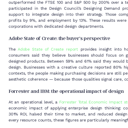
outperformed the FTSE 100 and S&P 500 by 200% over a ten
participated in the Design Council’s Designing Demand p
support to integrate design into their strategy. Those co
profits by 9%, and employment by 13%. These results were 
corporations with dedicated design departments.
Adobe State of Create: the buyer’s perspective
The
Adobe State of Create report
provides insight into h
consumers said they believe businesses should focus on g
designed products. Between 59% and 61% said they would b
design. Businesses with a creative culture reported 80% hi
contexts, the people making purchasing decisions are still pe
aesthetic coherence — because those qualities signal care, co
Forrester and IBM: the operational impact of design
At an operational level, a
Forrester Total Economic Impact s
economic impact of applying enterprise design thinking: 
301% ROI, halved their time to market, and reduced desi
every resource counts, these figures are particularly meaningf