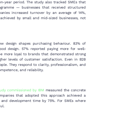
-year period. The study also tracked SMEs that
rogramme — businesses that received structured
mpanies increased turnover by an average of 14%,
achieved by small and mid-sized businesses, not
ow design shapes purchasing behaviour. 83% of
ood design. 57% reported paying more for well-
e more loyal to brands that demonstrated strong
gher levels of customer satisfaction. Even in B2B
ople. They respond to clarity, professionalism, and
mpetence, and reliability.
tudy commissioned by IBM
measured the concrete
companies that adopted this approach achieved a
gn and development time by 75%. For SMEs where
ul.