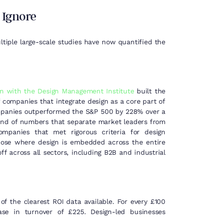
 Ignore
ltiple large-scale studies have now quantified the
on with the Design Management Institute
built the
 companies that integrate design as a core part of
 companies outperformed the S&P 500 by 228% over a
kind of numbers that separate market leaders from
companies that met rigorous criteria for design
those where design is embedded across the entire
ff across all sectors, including B2B and industrial
f the clearest ROI data available. For every £100
se in turnover of £225. Design-led businesses