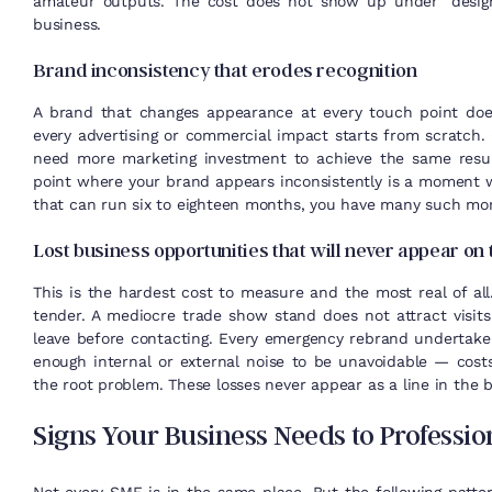
amateur outputs. The cost does not show up under “design
business.
Brand inconsistency that erodes recognition
A brand that changes appearance at every touch point does
every advertising or commercial impact starts from scratch. 
need more marketing investment to achieve the same resul
point where your brand appears inconsistently is a moment wh
that can run six to eighteen months, you have many such 
Lost business opportunities that will never appear on
This is the hardest cost to measure and the most real of all
tender. A mediocre trade show stand does not attract visit
leave before contacting. Every emergency rebrand undertake
enough internal or external noise to be unavoidable — costs
the root problem. These losses never appear as a line in the b
Signs Your Business Needs to Profession