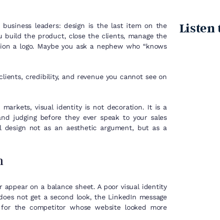
Listen 
usiness leaders: design is the last item on the
u build the product, close the clients, manage the
sion a logo. Maybe you ask a nephew who “knows
 clients, credibility, and revenue you cannot see on
arkets, visual identity is not decoration. It is a
nd judging before they ever speak to your sales
al design not as an aesthetic argument, but as a
n
 appear on a balance sheet. A poor visual identity
 does not get a second look, the LinkedIn message
s for the competitor whose website looked more