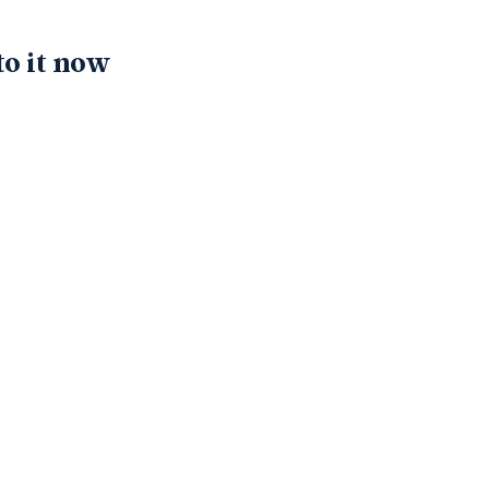
to it now