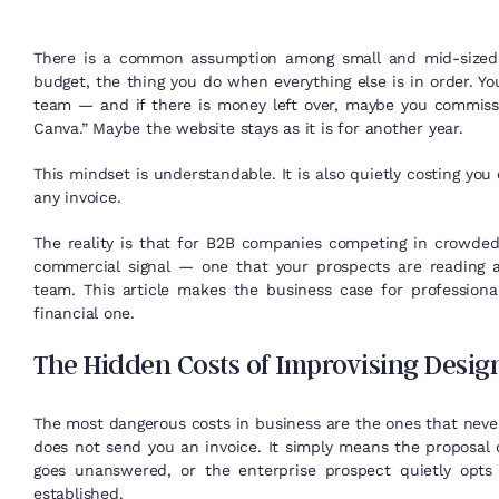
There is a common assumption among small and mid-sized b
budget, the thing you do when everything else is in order. Yo
team — and if there is money left over, maybe you commis
Canva.” Maybe the website stays as it is for another year.
This mindset is understandable. It is also quietly costing you
any invoice.
The reality is that for B2B companies competing in crowded m
commercial signal — one that your prospects are reading a
team. This article makes the business case for profession
financial one.
The Hidden Costs of Improvising Desig
The most dangerous costs in business are the ones that never
does not send you an invoice. It simply means the proposal
goes unanswered, or the enterprise prospect quietly opt
established.