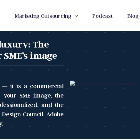
Marketing Outsourcing
Podcast
Blog
 luxury: The
r SME’s image
e — it is a commercial
ng your SME image, the
essionalized, and the
 Design Council, Adobe
y.