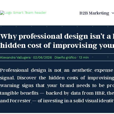
Skip
to
B2B Marketing
content
Why professional design isn’t a
hidden cost of improvising you
Alexandra Vallugera
02/06/2026
Diseño gráfico
13 min
Professional design is not an aesthetic expens
signal. Discover the hidden costs of improvisi
warning signs that your brand needs to be prof
tangible benefits — backed by data from HBR, the
and Forrester — of investing in a solid visual identit