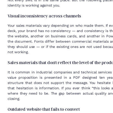
Not every SME is in the same place. But the following pattern
identity is working against you.
Visual inconsistency across channels
Your sales materials vary depending on who made them. If eve
deck, your brand has no consistency — and consistency is the
the website, another on business cards, and another in Pow
the document. Fonts differ between commercial materials an
they should use — or if the existing ones are not used becau
not working.
Sales materials that don’t reflect the level of the prod
It is common in industrial companies and technical services f
value proposition is presented in a PDF designed ten yea
structure that does not support the message. You hesitate
that hesitation is information. If you ever think “this looks 
where they need to be. The gap between actual quality and
closing.
Outdated website that fails to convert