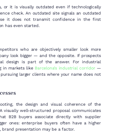
r it is visually outdated even if technologically
igence check. An outdated site signals an outdated
e it does not transmit confidence in the first
on has even started.
ompetitors who are objectively smaller look more
any look bigger — and the opposite. If prospects
al design is part of the answer. For industrial
g in markets like
Barcelona’s industrial corridor
—
 pursuing larger clients where your name does not
rocesses
ooting, the design and visual coherence of the
 A visually well-structured proposal communicates
that B2B buyers associate directly with supplier
gger ones: enterprise buyers often have a higher
s, brand presentation may be a factor.