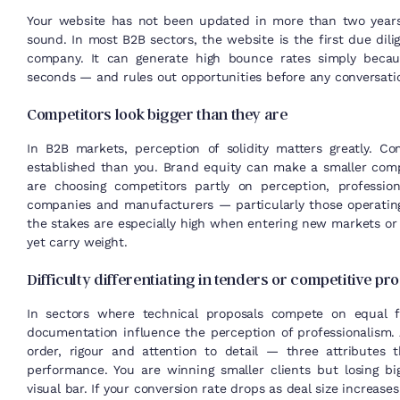
Your website has not been updated in more than two years, o
sound. In most B2B sectors, the website is the first due dil
company. It can generate high bounce rates simply becaus
seconds — and rules out opportunities before any conversati
Competitors look bigger than they are
In B2B markets, perception of solidity matters greatly. C
established than you. Brand equity can make a smaller comp
are choosing competitors partly on perception, profession
companies and manufacturers — particularly those operatin
the stakes are especially high when entering new markets or
yet carry weight.
Difficulty differentiating in tenders or competitive p
In sectors where technical proposals compete on equal f
documentation influence the perception of professionalism.
order, rigour and attention to detail — three attributes 
performance. You are winning smaller clients but losing bi
visual bar. If your conversion rate drops as deal size increase