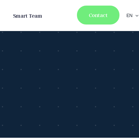
Contact
Smart Team
EN