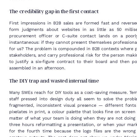
The credibility gap in the first contact
First impressions in B2B sales are formed fast and reverse
form judgments about websites in as little as 50 mill
procurement officer or C-suite contact lands on a poorly
instantaneous: if they cannot present themselves professional
for us? The problem is compounded in B2B contexts where pu
stakeholders, and carry professional risk for the person m
to justify a six-figure contract to their board and then p
assembled in an afternoon.
The DIY trap and wasted internal time
Many SMEs reach for DIY tools as a cost-saving measure. Temp
staff pressed into design duty all seem to solve the probl
fragmented, inconsistent visual presence — different font
pixelates in print, a colour palette that looks fine on screen
matter of what your team is doing when they are not doing
three hours reformatting a presentation, or when your mark
for the fourth time because the logo files are the wrong 