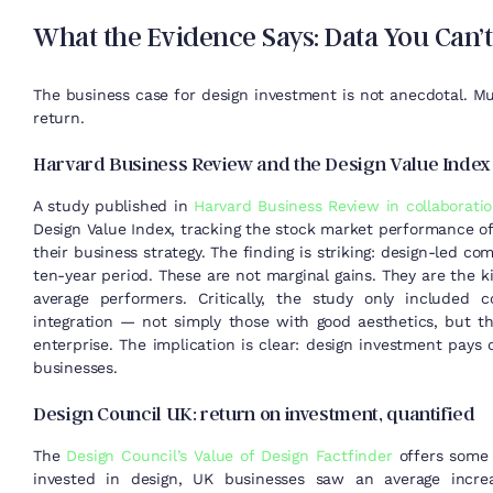
What the Evidence Says: Data You Can’t
The business case for design investment is not anecdotal. Mu
return.
Harvard Business Review and the Design Value Index
A study published in
Harvard Business Review in collaborati
Design Value Index, tracking the stock market performance of
their business strategy. The finding is striking: design-led
ten-year period. These are not marginal gains. They are the 
average performers. Critically, the study only included 
integration — not simply those with good aesthetics, but 
enterprise. The implication is clear: design investment pays o
businesses.
Design Council UK: return on investment, quantified
The
Design Council’s Value of Design Factfinder
offers some o
invested in design, UK businesses saw an average increa