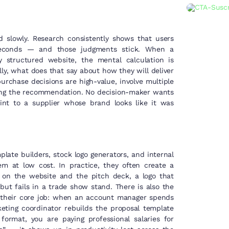
d slowly. Research consistently shows that users
iseconds — and those judgments stick. When a
 structured website, the mental calculation is
ly, what does that say about how they will deliver
rchase decisions are high-value, involve multiple
aking the recommendation. No decision-maker wants
oint to a supplier whose brand looks like it was
late builders, stock logo generators, and internal
em at low cost. In practice, they often create a
s on the website and the pitch deck, a logo that
 but fails in a trade show stand. There is also the
 their core job: when an account manager spends
eting coordinator rebuilds the proposal template
format, you are paying professional salaries for